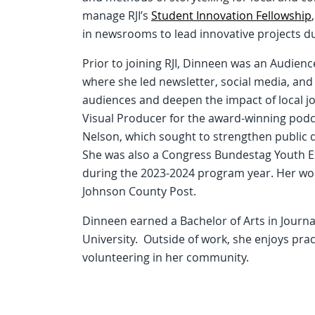
manage RJI’s
Student Innovation Fellowship
in newsrooms to lead innovative projects 
Prior to joining RJI, Dinneen was an Audien
where she led newsletter, social media, an
audiences and deepen the impact of local jo
Visual Producer for the award-winning po
Nelson, which sought to strengthen public de
She was also a Congress Bundestag Youth E
during the 2023-2024 program year. Her wor
Johnson County Post.
Dinneen earned a Bachelor of Arts in Jour
University. Outside of work, she enjoys pract
volunteering in her community.