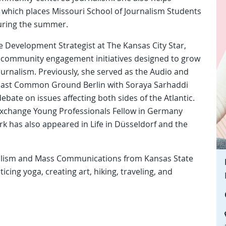
, which places Missouri School of Journalism Students
during the summer.
ce Development Strategist at The Kansas City Star,
d community engagement initiatives designed to grow
urnalism. Previously, she served as the Audio and
dcast Common Ground Berlin with Soraya Sarhaddi
bate on issues affecting both sides of the Atlantic.
xchange Young Professionals Fellow in Germany
k has also appeared in Life in Düsseldorf and the
nalism and Mass Communications from Kansas State
icing yoga, creating art, hiking, traveling, and