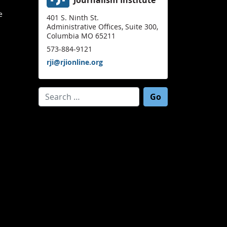
e
401 S. Ninth St.
Administrative Offices, Suite 300,
Columbia MO 65211
573-884-9121
rji@rjionline.org
Search for: