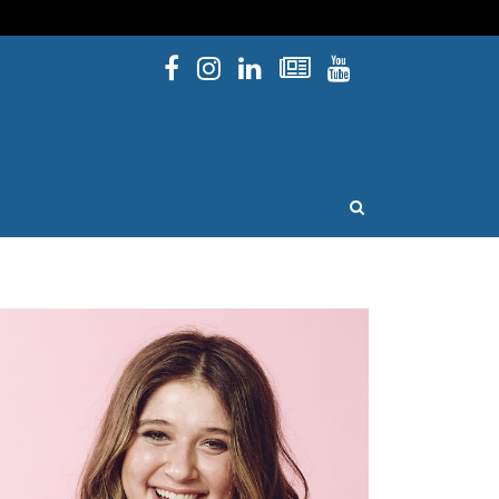
Facebook
Instagram
Linked In
Newsletters
YouTube
issouri
OPEN SEARCH