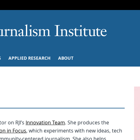
SKIP TO NAVIGATION
SKIP TO CONTENT
University of M
S
APPLIED RESEARCH
ABOUT
or on RJI’s
Innovation Team
. She produces the
on in Focus
, which experiments with new ideas, tech
community-centered journalism. She also helps