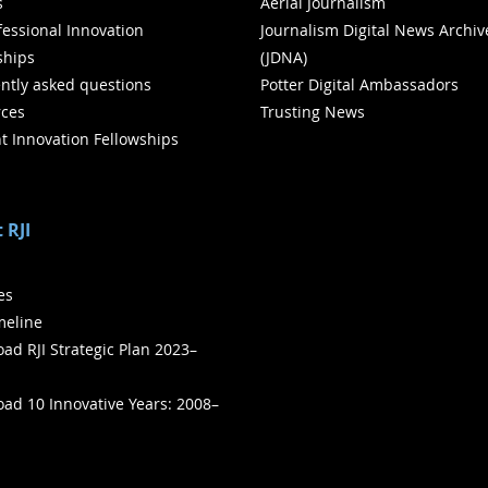
s
Aerial Journalism
ofessional Innovation
Journalism Digital News Archiv
ships
(JDNA)
ntly asked questions
Potter Digital Ambassadors
ces
Trusting News
t Innovation Fellowships
 RJI
ies
meline
ad RJI Strategic Plan 2023–
ad 10 Innovative Years: 2008–