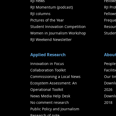
RJI news
Fellow
RJI Momentum (podcast)
RJI Pr
RJI columns
Fellow
Pictures of the Year
Freque
Student Innovation Competition
Resour
Women in Journalism Workshop
Studen
RJI Weekend Newsletter
Applied Research
About
Innovation in Focus
People
Collaboration Toolkit
Facilit
Commissioning a Local News
Our ti
Ecosystem Assessment: An
Downlo
Operational Toolkit
2026
News Media Help Desk
Downlo
No comment research
2018
Public Policy and Journalism
Research of note