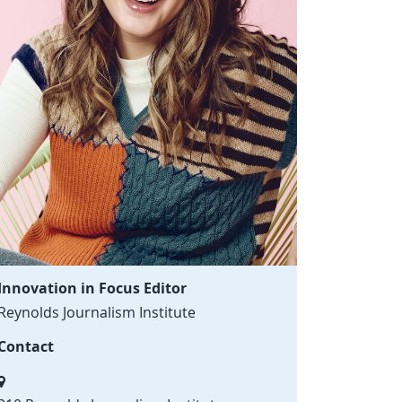
Innovation in Focus Editor
Reynolds Journalism Institute
Contact