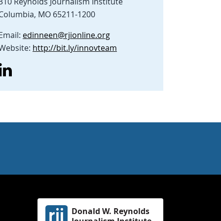
310 Reynolds Journalism Institute
Columbia, MO 65211-1200
Email:
edinneen@rjionline.org
Website:
http://bit.ly/innovteam
Donald W. Reynolds
Journalism Institute