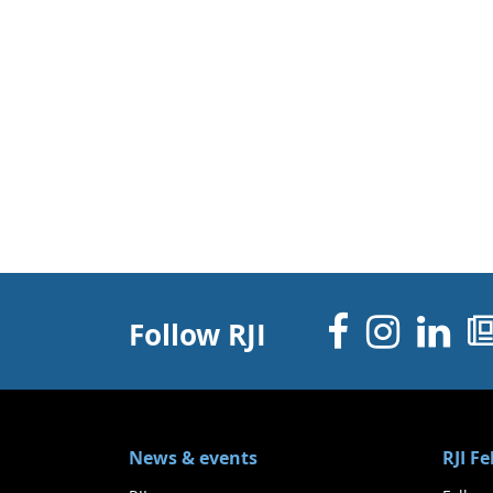
Facebo
Inst
Li
Follow RJI
News & events
RJI F