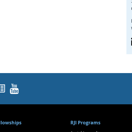
ok
agram
nked In
Newsletters
YouTube
ellowships
RJI Programs