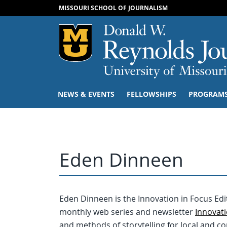
MISSOURI SCHOOL OF JOURNALISM
Mizzou Logo
NEWS & EVENTS
FELLOWSHIPS
PROGRAM
Eden Dinneen
Eden Dinneen is the Innovation in Focus Edit
monthly web series and newsletter
Innovati
and methods of storytelling for local and 