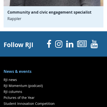
Community and civic engagement specialist
Rappler
Facebook
Instagram
Linked 
News
Y
Follow RJI
News & events
RJI news
RJI Momentum (podcast)
RJI columns
Pictures of the Year
Student Innovation Competition