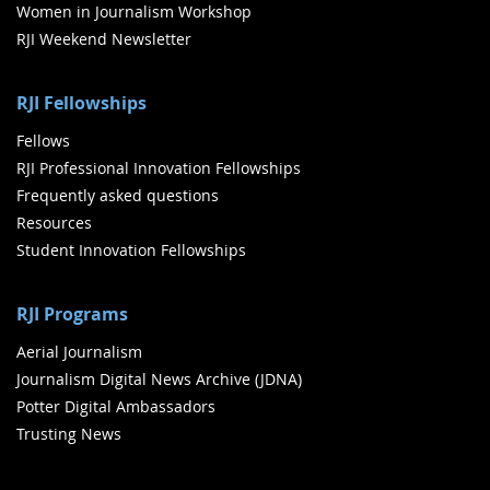
Women in Journalism Workshop
RJI Weekend Newsletter
RJI Fellowships
Fellows
RJI Professional Innovation Fellowships
Frequently asked questions
Resources
Student Innovation Fellowships
RJI Programs
Aerial Journalism
Journalism Digital News Archive (JDNA)
Potter Digital Ambassadors
Trusting News