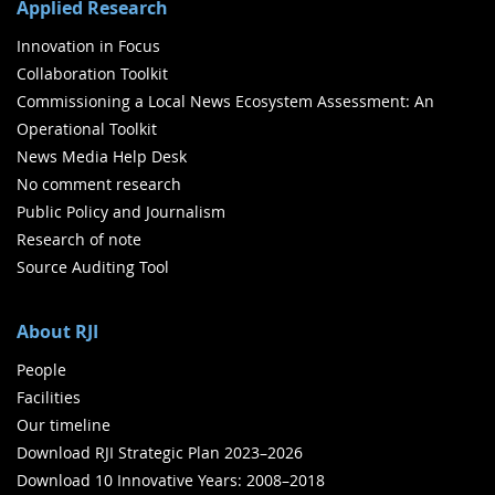
Applied Research
Innovation in Focus
Collaboration Toolkit
Commissioning a Local News Ecosystem Assessment: An
Operational Toolkit
News Media Help Desk
No comment research
Public Policy and Journalism
Research of note
Source Auditing Tool
About RJI
People
Facilities
Our timeline
Download RJI Strategic Plan 2023–2026
Download 10 Innovative Years: 2008–2018