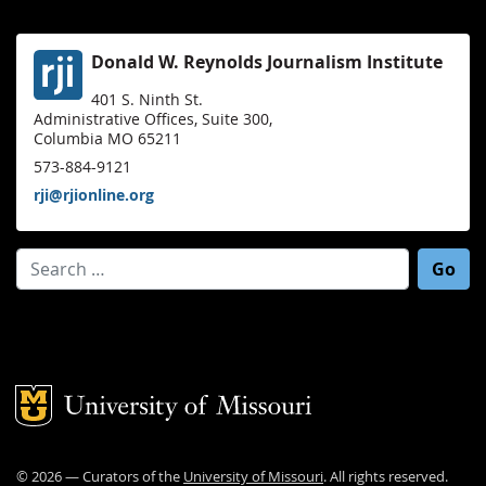
Donald W. Reynolds Journalism Institute
401 S. Ninth St.
Administrative Offices, Suite 300,
Columbia MO 65211
573-884-9121
rji@rjionline.org
Search for:
Mizzou Logo
©
2026
— Curators of the
University of Missouri
. All rights reserved.