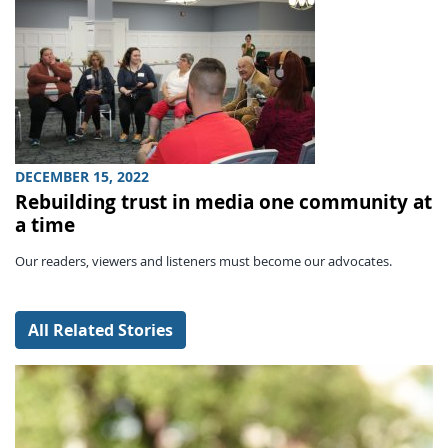
DECEMBER 15, 2022
Rebuilding trust in media one community at
a time
Our readers, viewers and listeners must become our advocates.
All Related Stories