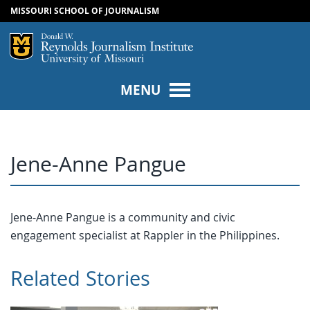
MISSOURI SCHOOL OF JOURNALISM
SKIP TO NAVIGATION
SKIP TO CONTENT
Mizzou Logo
Univers
MENU
Jene-Anne Pangue
Jene-Anne Pangue is a community and civic
engagement specialist at Rappler in the Philippines.
Related Stories