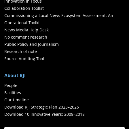
Innovation in Focus
Collaboration Toolkit
Commissioning a Local News Ecosystem Assessment: An
Operational Toolkit
News Media Help Desk
No comment research
Public Policy and Journalism
Research of note
Source Auditing Tool
About RJI
People
Facilities
Our timeline
Download RJI Strategic Plan 2023–2026
Download 10 Innovative Years: 2008–2018