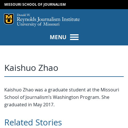
MISSOURI SCHOOL OF JOURNALISM
SKIP TO NAVIGATION
SKIP TO CONTENT
Mizzou Logo
Univers
MENU
Kaishuo Zhao
Kaishuo Zhao was a graduate student at the Missouri
School of Journalism’s Washington Program. She
graduated in May 2017.
Related Stories