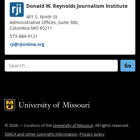
Donald W. Reynolds Journalism Institute
401 S. Ninth St.
Administrative Offices, Suite 300,
Columbia MO 65211
573-884-9121
rji@rjionline.org
Search for:
Mizzou Logo
©
2026
— Curators of the
University of Missouri
. All rights reserved.
DMCA and other copyright information
.
Privacy policy