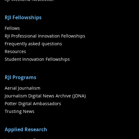
RJI Fellowships
Fellows
RJI Professional Innovation Fellowships
Frequently asked questions
Resources
Student Innovation Fellowships
RJI Programs
Aerial Journalism
Journalism Digital News Archive (JDNA)
Potter Digital Ambassadors
Trusting News
Applied Research