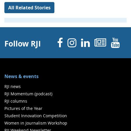
All Related Stories
Facebook
Instagram
Linked 
News
Y
Follow RJI
News & events
RJI news
RJI Momentum (podcast)
RJI columns
Pictures of the Year
Student Innovation Competition
Women in Journalism Workshop
RJI Weekend Newsletter