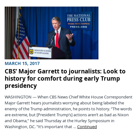
MARCH 15, 2017
CBS’ Major Garrett to journalists: Look to
history for comfort during early Trump
presidency
WASHINGTON — When CBS News Chief White House Correspondent
Major Garrett hears journalists worrying about being labeled the
enemy of the Trump administration, he points to history. “The words
are extreme, but [President Trump’s] actions aren’t as bad as Nixon
and Obama,” he said Thursday at the Hurley Symposium in
Washington, D.C. “It’s important that …
Continued