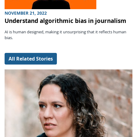
NOVEMBER 21, 2022
Understand algorithmic bias in journalism
AI is human designed, making it unsurprising that it reflects human
bias.
All Related Stories