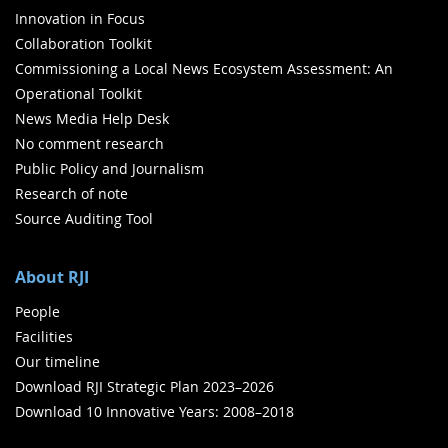
Innovation in Focus
Collaboration Toolkit
Commissioning a Local News Ecosystem Assessment: An
Operational Toolkit
News Media Help Desk
No comment research
Public Policy and Journalism
Research of note
Source Auditing Tool
About RJI
People
Facilities
Our timeline
Download RJI Strategic Plan 2023–2026
Download 10 Innovative Years: 2008–2018