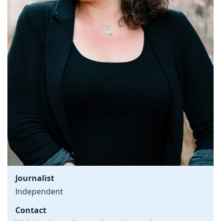
Journalist
Independent
Contact