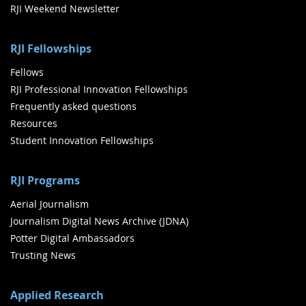
RJI Weekend Newsletter
RJI Fellowships
Fellows
RJI Professional Innovation Fellowships
Frequently asked questions
Resources
Student Innovation Fellowships
RJI Programs
Aerial Journalism
Journalism Digital News Archive (JDNA)
Potter Digital Ambassadors
Trusting News
Applied Research