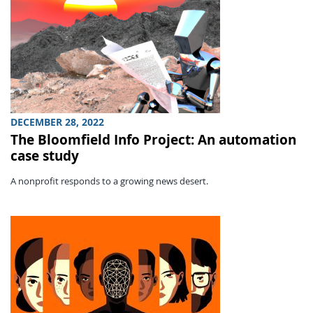
DECEMBER 28, 2022
The Bloomfield Info Project: An automation
case study
A nonprofit responds to a growing news desert.