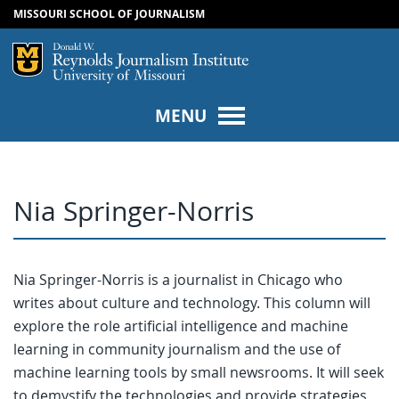
MISSOURI SCHOOL OF JOURNALISM
SKIP TO NAVIGATION
SKIP TO CONTENT
Mizzou Logo
Univers
MENU
Nia Springer-Norris
Nia Springer-Norris is a journalist in Chicago who
writes about culture and technology. This column will
explore the role artificial intelligence and machine
learning in community journalism and the use of
machine learning tools by small newsrooms. It will seek
to demystify the technologies and provide strategies