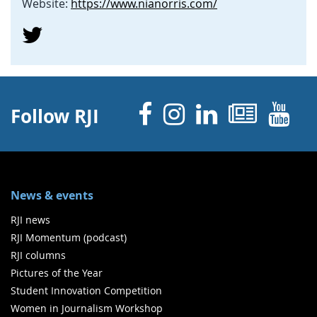
Website:
https://www.nianorris.com/
Facebook
Instagram
Linked 
News
Y
Follow RJI
News & events
RJI news
RJI Momentum (podcast)
RJI columns
Pictures of the Year
Student Innovation Competition
Women in Journalism Workshop