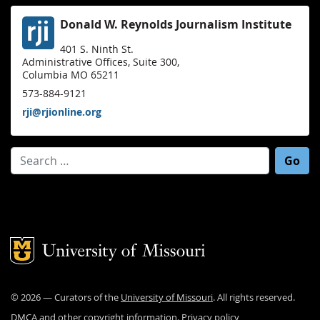
Donald W. Reynolds Journalism Institute
401 S. Ninth St.
Administrative Offices, Suite 300,
Columbia MO 65211
573-884-9121
rji@rjionline.org
Search for:
Mizzou Logo
©
2026
— Curators of the
University of Missouri
. All rights reserved.
DMCA and other copyright information
.
Privacy policy