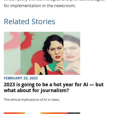
for implementation in the newsroom.
Related Stories
FEBRUARY 23, 2023
2023 is going to be a hot year for AI — but
what about for journalism?
The ethical implications of AI in news.