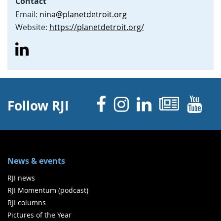
Contact
Email:
nina@planetdetroit.org
Website:
https://planetdetroit.org/
Facebook
Instagram
Linked 
News
Y
Follow RJI
News & events
RJI news
RJI Momentum (podcast)
RJI columns
Pictures of the Year