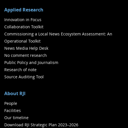
Applied Research
Innovation in Focus
Collaboration Toolkit
Commissioning a Local News Ecosystem Assessment: An
Operational Toolkit
News Media Help Desk
No comment research
Public Policy and Journalism
Research of note
Source Auditing Tool
About RJI
People
Facilities
Our timeline
Download RJI Strategic Plan 2023–2026