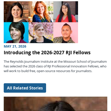
MAY 21, 2026
Introducing the 2026-2027 RJI Fellows
The Reynolds Journalism Institute at the Missouri School of Journalism
has selected the 2026 class of RJI Professional Innovation Fellows, who
will work to build free, open-source resources for journalists.
All Related Stories