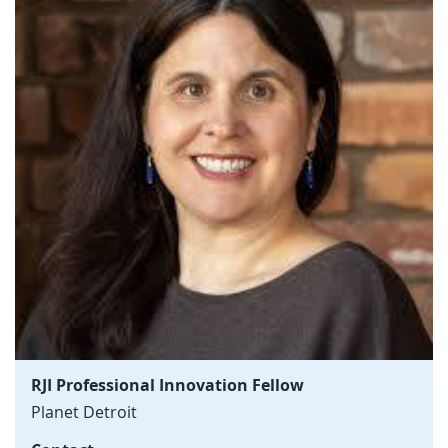
RJI Professional Innovation Fellow
Planet Detroit