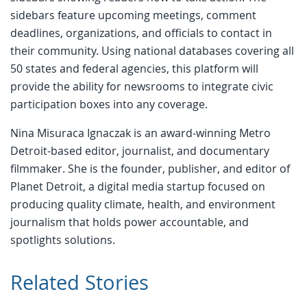
sidebars feature upcoming meetings, comment
deadlines, organizations, and officials to contact in
their community. Using national databases covering all
50 states and federal agencies, this platform will
provide the ability for newsrooms to integrate civic
participation boxes into any coverage.
Nina Misuraca Ignaczak is an award-winning Metro
Detroit-based editor, journalist, and documentary
filmmaker. She is the founder, publisher, and editor of
Planet Detroit, a digital media startup focused on
producing quality climate, health, and environment
journalism that holds power accountable, and
spotlights solutions.
Related Stories