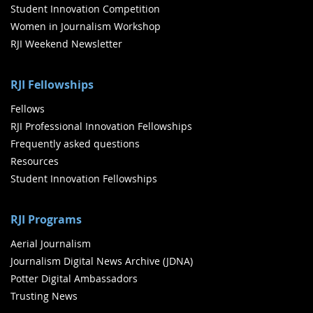
Student Innovation Competition
Women in Journalism Workshop
RJI Weekend Newsletter
RJI Fellowships
Fellows
RJI Professional Innovation Fellowships
Frequently asked questions
Resources
Student Innovation Fellowships
RJI Programs
Aerial Journalism
Journalism Digital News Archive (JDNA)
Potter Digital Ambassadors
Trusting News