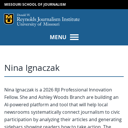
MISSOURI SCHOOL OF JOURNALISM
SKIP TO NAVIGATION
SKIP TO CONTENT
Mizzou Logo
Univers
MENU
Nina Ignaczak
Nina Ignaczak is a 2026 RJI Professional Innovation
Fellow. She and Ashley Woods Branch are building an
AI-powered platform and tool that will help local
newsrooms systematically connect journalism to civic
participation by analyzing their articles and generating
sidebars showing readers how to take action. The