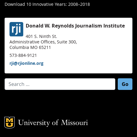
Download 10 Innovative Years: 2008–2018
Donald W. Reynolds Journalism Institute
401 S. Ninth St.
Administrative Offices, Suite 300,
Columbia MO 65211
573-884-9121
rji@rjionline.org
Search for:
Mizzou Logo