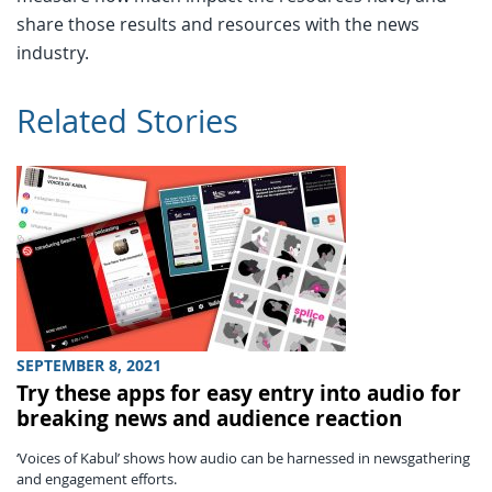
share those results and resources with the news
industry.
Related Stories
SEPTEMBER 8, 2021
Try these apps for easy entry into audio for
breaking news and audience reaction
‘Voices of Kabul’ shows how audio can be harnessed in newsgathering
and engagement efforts.