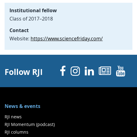
Institutional fellow
Class of 2017–2018
Contact
Website:
https://www.sciencefriday.com/
Facebook
Instagram
Linked 
News
Y
Follow RJI
News & events
RJI news
RJI Momentum (podcast)
RJI columns