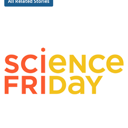
All Related Stories