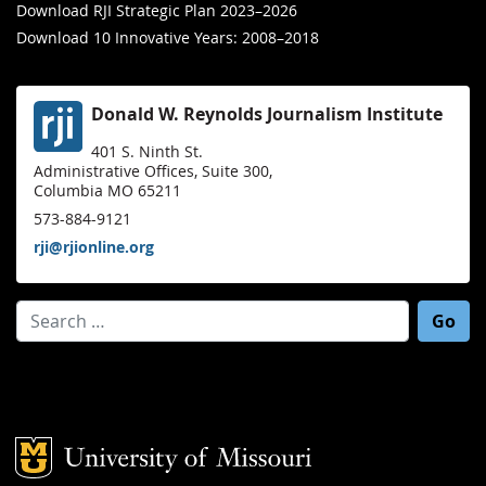
Download RJI Strategic Plan 2023–2026
Download 10 Innovative Years: 2008–2018
Donald W. Reynolds Journalism Institute
401 S. Ninth St.
Administrative Offices, Suite 300,
Columbia MO 65211
573-884-9121
rji@rjionline.org
Search for:
Mizzou Logo