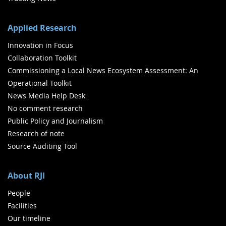
Applied Research
Innovation in Focus
Collaboration Toolkit
Commissioning a Local News Ecosystem Assessment: An
Operational Toolkit
News Media Help Desk
No comment research
Public Policy and Journalism
Research of note
Source Auditing Tool
About RJI
People
Facilities
Our timeline