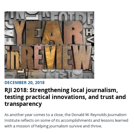
DECEMBER 20, 2018
RJI 2018: Strengthening local journalism,
testing practical innovations, and trust and
transparency
As another year comes to a close, the Donald W. Reynolds Journalism
Institute reflects on some of its accomplishments and lessons learned
with a mission of helping journalism survive and thrive.