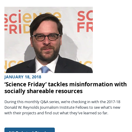
JANUARY 18, 2018
‘Science Friday’ tackles misinformation with
socially shareable resources
During this monthly Q&A series, we’re checking in with the 2017-18
Donald W. Reynolds Journalism Institute Fellows to see what’s new
with their projects and find out what they’ve learned so far.