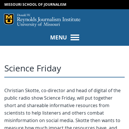
MISSOURI SCHOOL OF JOURNALISM
SKIP TO NAVIGATION
SKIP TO CONTENT
Mizzou Logo
Univers
MENU
Science Friday
Christian Skotte, co-director and head of digital of the
public radio show Science Friday, will put together
short and shareable informative resources from
scientists to help listeners and others combat
misinformation on social media. Skotte then wants to
measure how much impact the resources have, and