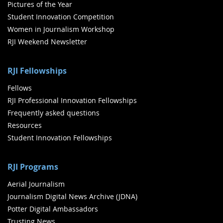
Pictures of the Year
Student Innovation Competition
Women in Journalism Workshop
RJI Weekend Newsletter
RJI Fellowships
Fellows
RJI Professional Innovation Fellowships
Frequently asked questions
Resources
Student Innovation Fellowships
RJI Programs
Aerial Journalism
Journalism Digital News Archive (JDNA)
Potter Digital Ambassadors
Trusting News