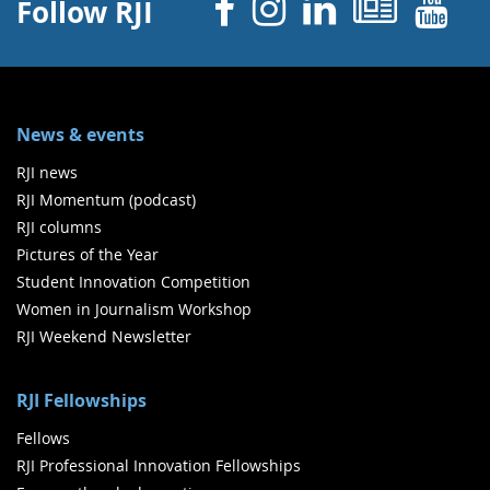
Facebook
Instagram
Linked 
News
Y
Follow RJI
News & events
RJI news
RJI Momentum (podcast)
RJI columns
Pictures of the Year
Student Innovation Competition
Women in Journalism Workshop
RJI Weekend Newsletter
RJI Fellowships
Fellows
RJI Professional Innovation Fellowships