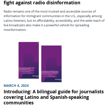
fight against radio disinformation
Radio remains one of the most trusted and accessible sources of
information for immigrant communities in the U.S., especially among
Latino listeners, but its affordability, accessibility, and the wide reach of
live broadcasts also make it a powerful vehicle for spreading
misinformation.
MARCH 4, 2024
Introducing: A bilingual guide for journalists
covering Latino and Spanish-speaking
communities