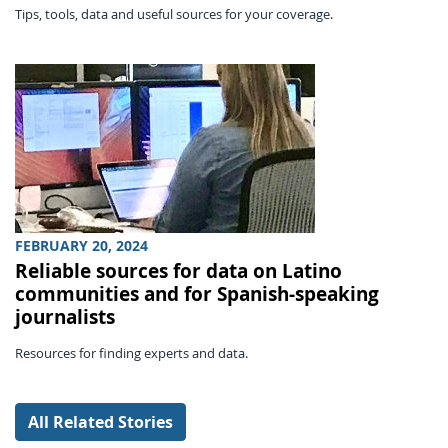
Tips, tools, data and useful sources for your coverage.
FEBRUARY 20, 2024
Reliable sources for data on Latino
communities and for Spanish-speaking
journalists
Resources for finding experts and data.
All Related Stories