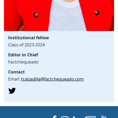
Institutional fellow
Class of 2023-2024
Editor in Chief
Factchequeado
Contact
Email:
tcalzadilla@factchequeado.com