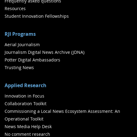
Frequently asked questions
Resources
Student Innovation Fellowships
RJI Programs
Aerial Journalism
Journalism Digital News Archive (JDNA)
Potter Digital Ambassadors
Trusting News
Applied Research
Innovation in Focus
Collaboration Toolkit
Commissioning a Local News Ecosystem Assessment: An
Operational Toolkit
News Media Help Desk
No comment research