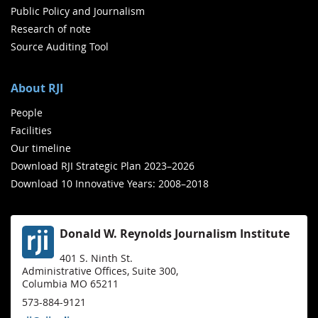
Public Policy and Journalism
Research of note
Source Auditing Tool
About RJI
People
Facilities
Our timeline
Download RJI Strategic Plan 2023–2026
Download 10 Innovative Years: 2008–2018
Donald W. Reynolds Journalism Institute
401 S. Ninth St.
Administrative Offices, Suite 300,
Columbia MO 65211
573-884-9121