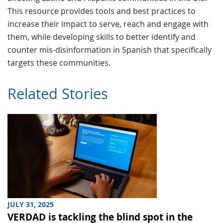
This resource provides tools and best practices to
increase their impact to serve, reach and engage with
them, while developing skills to better identify and
counter mis-disinformation in Spanish that specifically
targets these communities.
Related Stories
JULY 31, 2025
VERDAD is tackling the blind spot in the