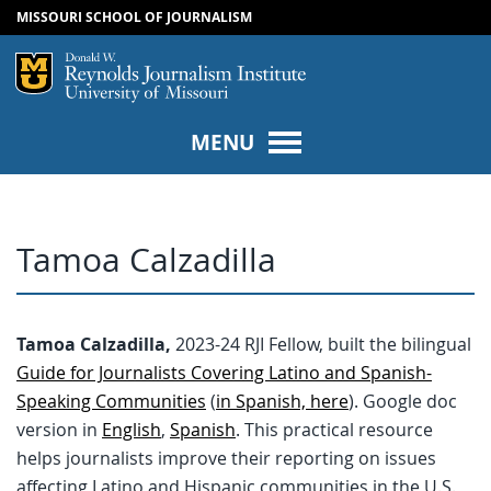
MISSOURI SCHOOL OF JOURNALISM
SKIP TO NAVIGATION
SKIP TO CONTENT
Mizzou Logo
Univers
MENU
Tamoa Calzadilla
Tamoa Calzadilla,
2023-24 RJI Fellow, built the bilingual
Guide for Journalists Covering Latino and Spanish-
Speaking Communities
(
in Spanish, here
). Google doc
version in
English
,
Spanish
. This practical resource
helps journalists improve their reporting on issues
affecting Latino and Hispanic communities in the U.S.