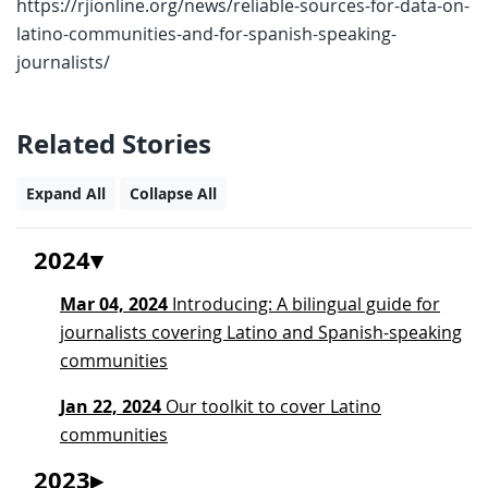
https://rjionline.org/news/reliable-sources-for-data-on-
latino-communities-and-for-spanish-speaking-
journalists/
Related Stories
Expand All
Collapse All
2024
Mar 04, 2024
Introducing: A bilingual guide for
journalists covering Latino and Spanish-speaking
communities
Jan 22, 2024
Our toolkit to cover Latino
communities
2023