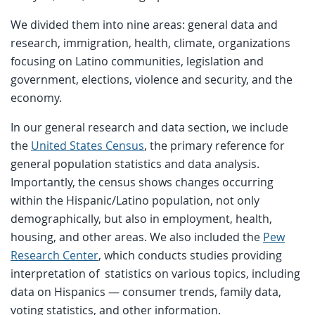
We divided them into nine areas: general data and
research, immigration, health, climate, organizations
focusing on Latino communities, legislation and
government, elections, violence and security, and the
economy.
In our general research and data section, we include
the
United States Census
, the primary reference for
general population statistics and data analysis.
Importantly, the census shows changes occurring
within the Hispanic/Latino population, not only
demographically, but also in employment, health,
housing, and other areas. We also included the
Pew
Research Center
, which conducts studies providing
interpretation of statistics on various topics, including
data on Hispanics — consumer trends, family data,
voting statistics, and other information.