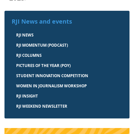
RJI News and events
RJI NEWS
RJI MOMENTUM (PODCAST)
RJI COLUMNS
PICTURES OF THE YEAR (POY)
STUDENT INNOVATION COMPETITION
WOMEN IN JOURNALISM WORKSHOP
RJI INSIGHT
RJI WEEKEND NEWSLETTER