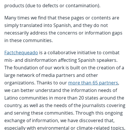
products (due to defects or contamination).
Many times we find that these pages or contents are
simply translated into Spanish, and they do not
necessarily address the concerns or information gaps
in these communities.
Factchequeado
is a collaborative initiative to combat
mis- and disinformation affecting Spanish speakers.
The foundation of our work is built on the creation of a
large network of media partners and other
organizations. Thanks to our
more than 65 partners
,
we can better understand the information needs of
Latino communities in more than 20 states around the
country, as well as the needs of the journalists covering
and serving these communities. Through this ongoing
exchange of information, we have discovered that,
especially with environmental or climate-related topics,