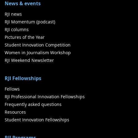
News & events
RJI news
RJI Momentum (podcast)
RJI columns
Pictures of the Year
Student Innovation Competition
Women in Journalism Workshop
RJI Weekend Newsletter
RJI Fellowships
Fellows
RJI Professional Innovation Fellowships
Frequently asked questions
Resources
Student Innovation Fellowships
RJI Programs