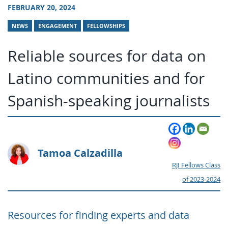
FEBRUARY 20, 2024
NEWS
ENGAGEMENT
FELLOWSHIPS
Reliable sources for data on
Latino communities and for
Spanish-speaking journalists
Tamoa Calzadilla
RJI Fellows Class
of 2023-2024
Resources for finding experts and data