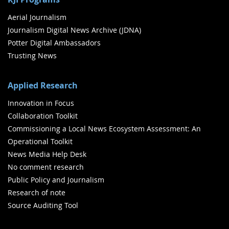
Aerial Journalism
Journalism Digital News Archive (JDNA)
Potter Digital Ambassadors
Trusting News
Applied Research
Innovation in Focus
Collaboration Toolkit
Commissioning a Local News Ecosystem Assessment: An
Operational Toolkit
News Media Help Desk
No comment research
Public Policy and Journalism
Research of note
Source Auditing Tool