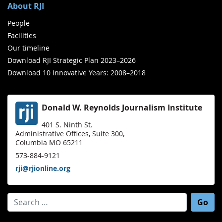
About RJI
People
Facilities
Our timeline
Download RJI Strategic Plan 2023–2026
Download 10 Innovative Years: 2008–2018
Donald W. Reynolds Journalism Institute
401 S. Ninth St.
Administrative Offices, Suite 300,
Columbia MO 65211
573-884-9121
rji@rjionline.org
Search for: