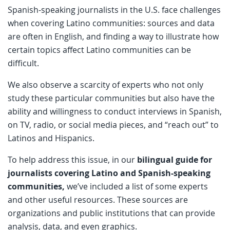
Spanish-speaking journalists in the U.S. face challenges
when covering Latino communities: sources and data
are often in English, and finding a way to illustrate how
certain topics affect Latino communities can be
difficult.
We also observe a scarcity of experts who not only
study these particular communities but also have the
ability and willingness to conduct interviews in Spanish,
on TV, radio, or social media pieces, and “reach out” to
Latinos and Hispanics.
To help address this issue, in our
bilingual guide for
journalists covering Latino and Spanish-speaking
communities,
we’ve included a list of some experts
and other useful resources. These sources are
organizations and public institutions that can provide
analysis, data, and even graphics.