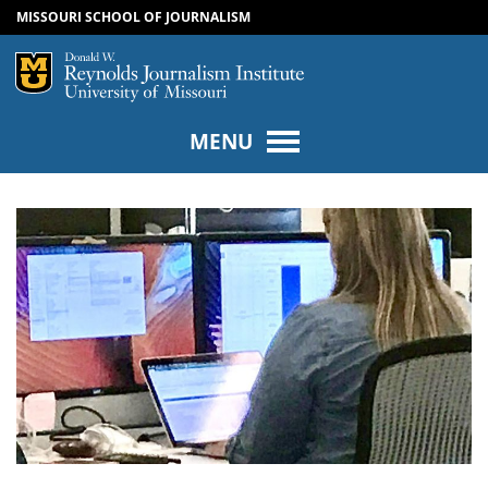
MISSOURI SCHOOL OF JOURNALISM
SKIP TO NAVIGATION
SKIP TO CONTENT
Mizzou Logo
Univers
MENU