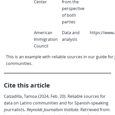
Center
from the
perspective
of both
parties
American
Data and
https://www.
Immigration
analysis
Council
This is an example with reliable sources in our guide for
communities.
Cite this article
Calzadilla, Tamoa (2024, Feb. 20). Reliable sources for
data on Latino communities and for Spanish-speaking
journalists
.
Reynolds Journalism Institute
. Retrieved from: