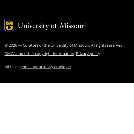
Mizzou Logo
©
2026
— Curators of the
University of Missouri
. All rights reserved.
DMCA and other copyright information
.
Privacy policy
MU is an
equal opportunity employer
.