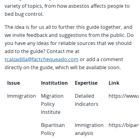
variety of topics, from how asbestos affects people to
bed bug control.
The idea is for us all to further this guide together, and
we invite feedback and suggestions from the public. Do
you have any ideas for reliable sources that we should
add to the guide? Contact me at
tcalzadilla@factchequeado.com
or add a comment
directly on the guide, which will be available soon.
Issue
Institution
Expertise
Link
Immigration
Migration
Detailed
https://www.
Policy
indicators
Institute
Bipartisan
Immigration
https://bipar
Policy
analysis