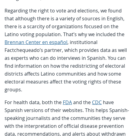
Regarding the right to vote and elections, we found
that although there is a variety of sources in English,
there is a scarcity of organizations focused on the
Latino voting population. That’s why we included the
Brennan Center en español
, institutional
Factchequeado’s partner, which provides data as well
as experts who can do interviews in Spanish. You can
find information on how the redistricting of electoral
districts affects Latino communities and how some
electoral measures affect the voting rights of these
groups.
For health data, both the
FDA
and the
CDC
have
Spanish versions of their websites. This helps Spanish-
speaking journalists and the communities they serve
with the interpretation of official disease prevention
data, recommendations, and alerts about withdrawn