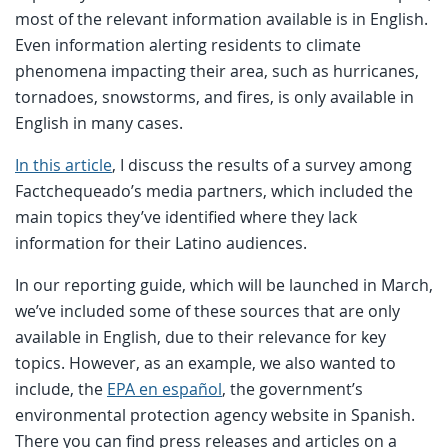
most of the relevant information available is in English.
Even information alerting residents to climate
phenomena impacting their area, such as hurricanes,
tornadoes, snowstorms, and fires, is only available in
English in many cases.
In this article
, I discuss the results of a survey among
Factchequeado’s media partners, which included the
main topics they’ve identified where they lack
information for their Latino audiences.
In our reporting guide, which will be launched in March,
we’ve included some of these sources that are only
available in English, due to their relevance for key
topics. However, as an example, we also wanted to
include, the
EPA en español
, the government’s
environmental protection agency website in Spanish.
There you can find press releases and articles on a