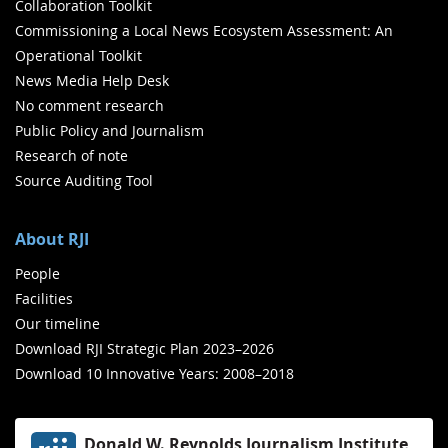
Collaboration Toolkit
Commissioning a Local News Ecosystem Assessment: An
Operational Toolkit
News Media Help Desk
No comment research
Public Policy and Journalism
Research of note
Source Auditing Tool
About RJI
People
Facilities
Our timeline
Download RJI Strategic Plan 2023–2026
Download 10 Innovative Years: 2008–2018
Donald W. Reynolds Journalism Institute