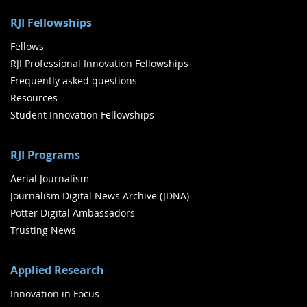
RJI Fellowships
Fellows
RJI Professional Innovation Fellowships
Frequently asked questions
Resources
Student Innovation Fellowships
RJI Programs
Aerial Journalism
Journalism Digital News Archive (JDNA)
Potter Digital Ambassadors
Trusting News
Applied Research
Innovation in Focus