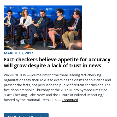
MARCH 13, 2017
Fact-checkers believe appetite for accuracy
will grow despite a lack of trust in news
WASHINGTON — Journalists for the three leading fact-checking
organizations say their role is to examine the claims of politicians and
present the facts, not persuade the public of certain conclusions. The
fact-checkers spoke Thursday at the 2017 Hurley Symposium titled
“Fact-Checking, Fake News and the Future of Political Reporting,”
hosted by the National Press Club. …
Continued