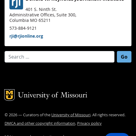
401 S. Ninth St.
Administrative Offices, Suite 300,
Columbia MO 65211
573-884-9121
rji@rjionline.org
Search for:
Mizzou Logo
©
2026
— Curators of the
University of Missouri
. All rights reserved.
DMCA and other copyright information
.
Privacy policy