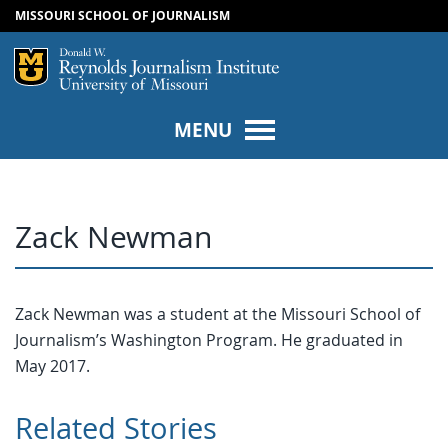
MISSOURI SCHOOL OF JOURNALISM
SKIP TO NAVIGATION
SKIP TO CONTENT
Mizzou Logo
Univers
MENU
Zack Newman
Zack Newman was a student at the Missouri School of
Journalism’s Washington Program. He graduated in
May 2017.
Related Stories