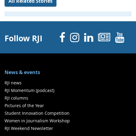
All Related Stories
Facebook
Instagram
Linked 
News
Y
Follow RJI
News & events
RJI news
RJI Momentum (podcast)
RJI columns
Pictures of the Year
Student Innovation Competition
Women in Journalism Workshop
RJI Weekend Newsletter