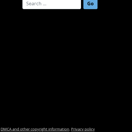
Search for:
.
DMCA and other copyright information
.
Privacy policy