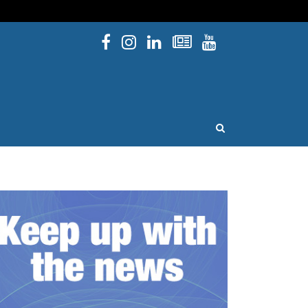
Facebook
Instagram
Linked In
Newsletters
YouTube
issouri
OPEN SEARCH