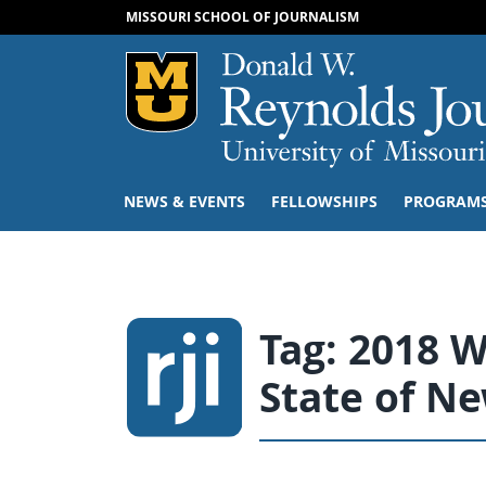
MISSOURI SCHOOL OF JOURNALISM
Mizzou Logo
NEWS & EVENTS
FELLOWSHIPS
PROGRAM
Tag:
2018 W
State of N