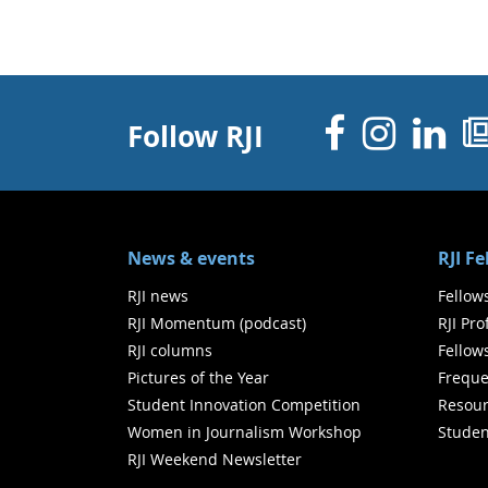
Facebo
Inst
Li
Follow RJI
News & events
RJI F
RJI news
Fellow
RJI Momentum (podcast)
RJI Pr
RJI columns
Fellow
Pictures of the Year
Freque
Student Innovation Competition
Resour
Women in Journalism Workshop
Studen
RJI Weekend Newsletter