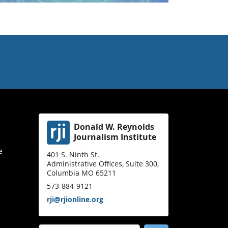
Donald W. Reynolds
Journalism Institute
e
401 S. Ninth St.
Administrative Offices, Suite 300,
Columbia MO 65211
573-884-9121
rji@rjionline.org