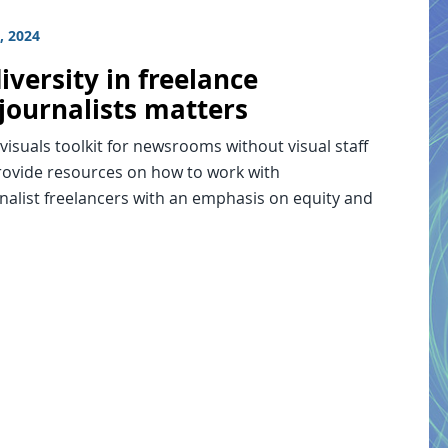
, 2024
versity in freelance
journalists matters
 visuals toolkit for newsrooms without visual staff
provide resources on how to work with
nalist freelancers with an emphasis on equity and