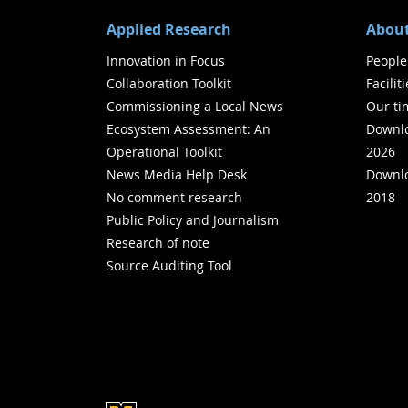
Applied Research
About
Innovation in Focus
People
Collaboration Toolkit
Facilit
Commissioning a Local News
Our ti
Ecosystem Assessment: An
Downlo
Operational Toolkit
2026
News Media Help Desk
Downlo
No comment research
2018
Public Policy and Journalism
Research of note
Source Auditing Tool