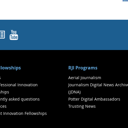
ok
agram
nked In
Newsletters
YouTube
ellowships
RJI Programs
s
Aerial Journalism
ofessional Innovation
Journalism Digital News Archiv
ships
(JDNA)
ntly asked questions
Potter Digital Ambassadors
ces
Trusting News
t Innovation Fellowships