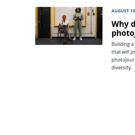
AUGUST 13
Why di
photo
Building a
that will 
photojour
diversity.