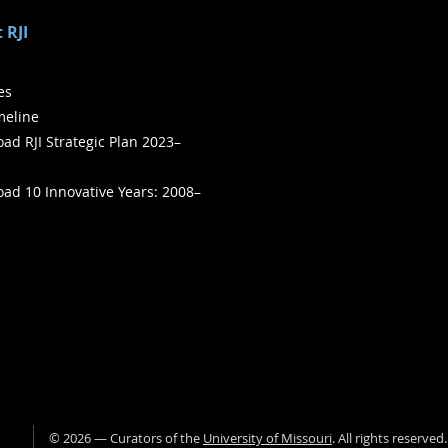
 RJI
ies
meline
ad RJI Strategic Plan 2023–
ad 10 Innovative Years: 2008–
©
2026
— Curators of the
University of Missouri
. All rights reserved