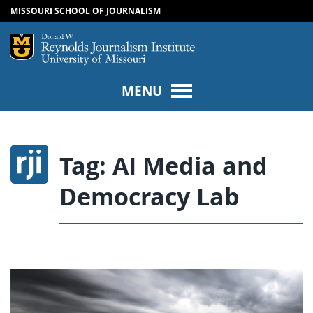
MISSOURI SCHOOL OF JOURNALISM
SKIP TO NAVIGATION
SKIP TO CONTENT
Mizzou Logo
Univers
MENU
Tag:
AI Media and
Democracy Lab