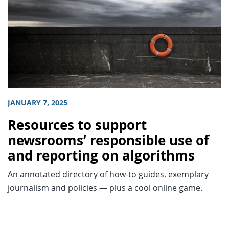
JANUARY 7, 2025
Resources to support
newsrooms’ responsible use of
and reporting on algorithms
An annotated directory of how-to guides, exemplary
journalism and policies — plus a cool online game.