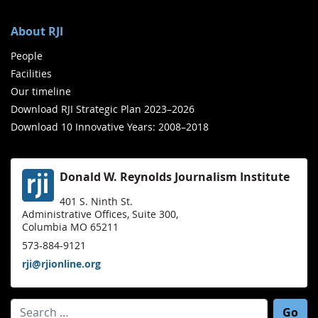
About RJI
People
Facilities
Our timeline
Download RJI Strategic Plan 2023–2026
Download 10 Innovative Years: 2008–2018
Donald W. Reynolds Journalism Institute
401 S. Ninth St.
Administrative Offices, Suite 300,
Columbia MO 65211
573-884-9121
rji@rjionline.org
Search for: