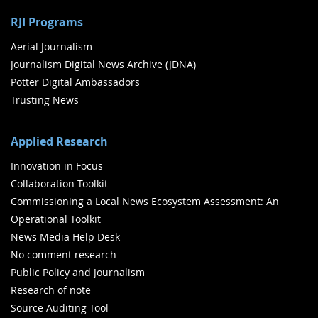
RJI Programs
Aerial Journalism
Journalism Digital News Archive (JDNA)
Potter Digital Ambassadors
Trusting News
Applied Research
Innovation in Focus
Collaboration Toolkit
Commissioning a Local News Ecosystem Assessment: An
Operational Toolkit
News Media Help Desk
No comment research
Public Policy and Journalism
Research of note
Source Auditing Tool