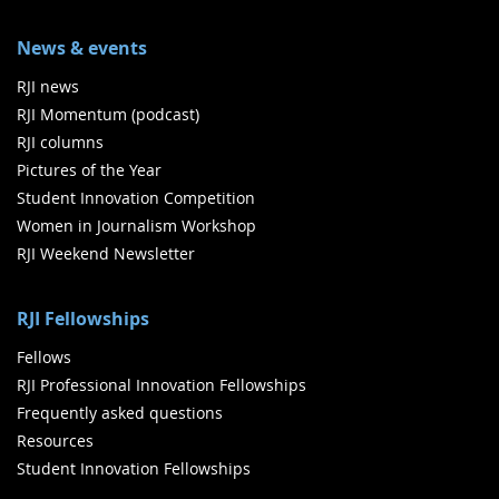
News & events
RJI news
RJI Momentum (podcast)
RJI columns
Pictures of the Year
Student Innovation Competition
Women in Journalism Workshop
RJI Weekend Newsletter
RJI Fellowships
Fellows
RJI Professional Innovation Fellowships
Frequently asked questions
Resources
Student Innovation Fellowships