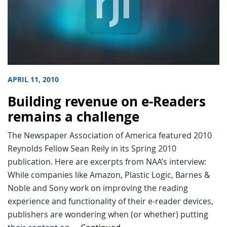
APRIL 11, 2010
Building revenue on e-Readers
remains a challenge
The Newspaper Association of America featured 2010
Reynolds Fellow Sean Reily in its Spring 2010
publication. Here are excerpts from NAA’s interview:
While companies like Amazon, Plastic Logic, Barnes &
Noble and Sony work on improving the reading
experience and functionality of their e-reader devices,
publishers are wondering when (or whether) putting