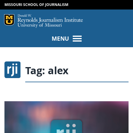
MISSOURI SCHOOL OF JOURNALISM
SKIP TO NAVIGATION
SKIP TO CONTENT
Mizzou Logo
Univers
MENU
Tag:
alex