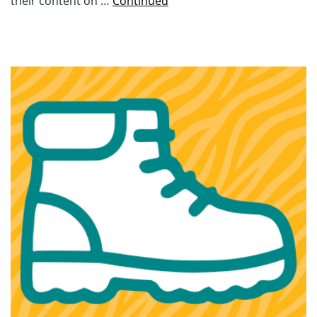
their content on …
Continued