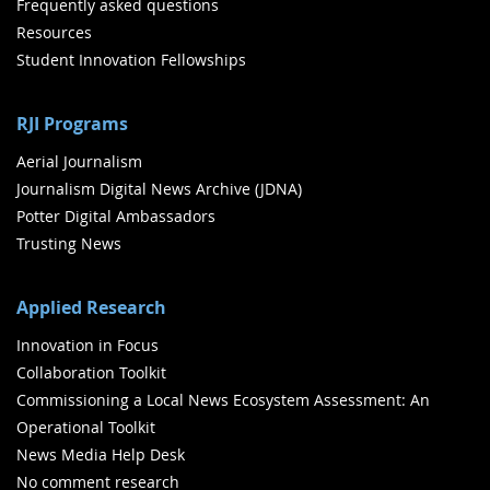
Frequently asked questions
Resources
Student Innovation Fellowships
RJI Programs
Aerial Journalism
Journalism Digital News Archive (JDNA)
Potter Digital Ambassadors
Trusting News
Applied Research
Innovation in Focus
Collaboration Toolkit
Commissioning a Local News Ecosystem Assessment: An
Operational Toolkit
News Media Help Desk
No comment research