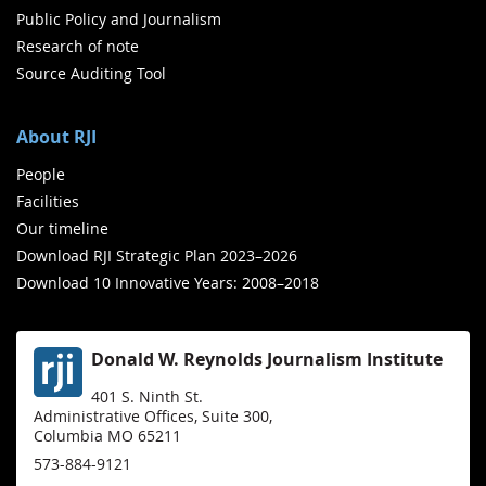
Public Policy and Journalism
Research of note
Source Auditing Tool
About RJI
People
Facilities
Our timeline
Download RJI Strategic Plan 2023–2026
Download 10 Innovative Years: 2008–2018
Donald W. Reynolds Journalism Institute
401 S. Ninth St.
Administrative Offices, Suite 300,
Columbia MO 65211
573-884-9121