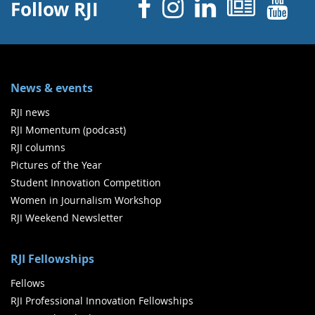
Facebook
Instagram
Linked 
News
Y
Follow RJI
News & events
RJI news
RJI Momentum (podcast)
RJI columns
Pictures of the Year
Student Innovation Competition
Women in Journalism Workshop
RJI Weekend Newsletter
RJI Fellowships
Fellows
RJI Professional Innovation Fellowships