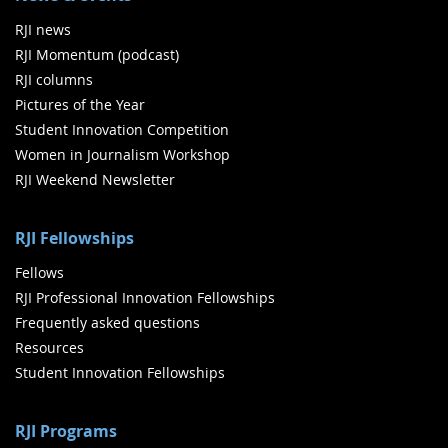
RJI news
RJI Momentum (podcast)
RJI columns
Pictures of the Year
Student Innovation Competition
Women in Journalism Workshop
RJI Weekend Newsletter
RJI Fellowships
Fellows
RJI Professional Innovation Fellowships
Frequently asked questions
Resources
Student Innovation Fellowships
RJI Programs