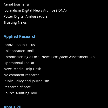
Aerial Journalism
Journalism Digital News Archive (JDNA)
Potter Digital Ambassadors
Trusting News
Applied Research
Innovation in Focus
Collaboration Toolkit
Commissioning a Local News Ecosystem Assessment: An
Operational Toolkit
News Media Help Desk
No comment research
Public Policy and Journalism
Research of note
Source Auditing Tool
About RJI