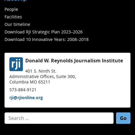
People
Facilities
Our timeline
Download RJI Strategic Plan 2023–2026
Download 10 Innovative Years: 2008–2018
Donald W. Reynolds Journalism Institute
401 S. Ninth St.
Administrative Offices, Suite 300,
Columbia MO 65211
573-884-9121
rji@rjionline.org
Search for: