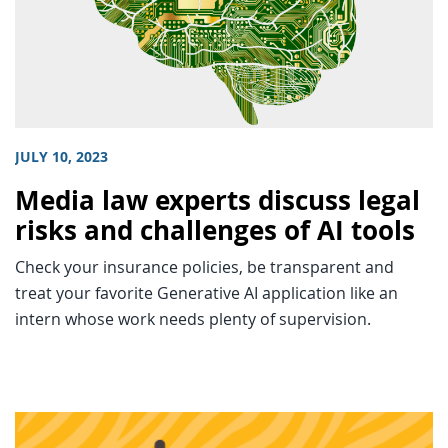
JULY 10, 2023
Media law experts discuss legal
risks and challenges of AI tools
Check your insurance policies, be transparent and
treat your favorite Generative AI application like an
intern whose work needs plenty of supervision.