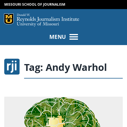
MISSOURI SCHOOL OF JOURNALISM
SKIP TO NAVIGATION
SKIP TO CONTENT
Mizzou Logo
Univers
MENU
Tag:
Andy Warhol