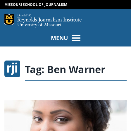
MISSOURI SCHOOL OF JOURNALISM
SKIP TO NAVIGATION
SKIP TO CONTENT
Mizzou Logo
Univers
MENU
Tag:
Ben Warner