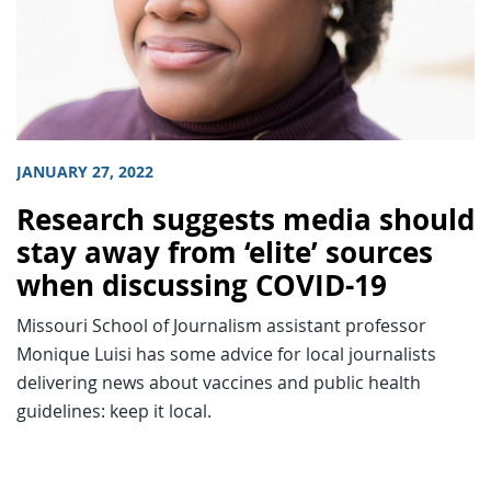
JANUARY 27, 2022
Research suggests media should
stay away from ‘elite’ sources
when discussing COVID-19
Missouri School of Journalism assistant professor
Monique Luisi has some advice for local journalists
delivering news about vaccines and public health
guidelines: keep it local.