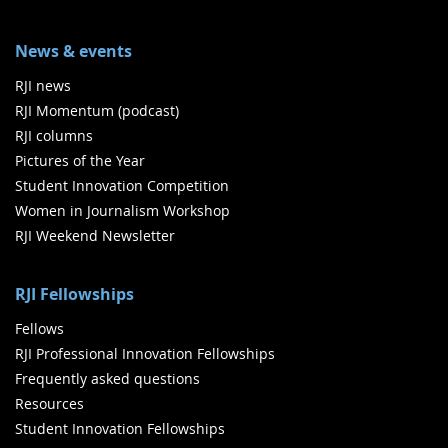
News & events
RJI news
RJI Momentum (podcast)
RJI columns
Pictures of the Year
Student Innovation Competition
Women in Journalism Workshop
RJI Weekend Newsletter
RJI Fellowships
Fellows
RJI Professional Innovation Fellowships
Frequently asked questions
Resources
Student Innovation Fellowships