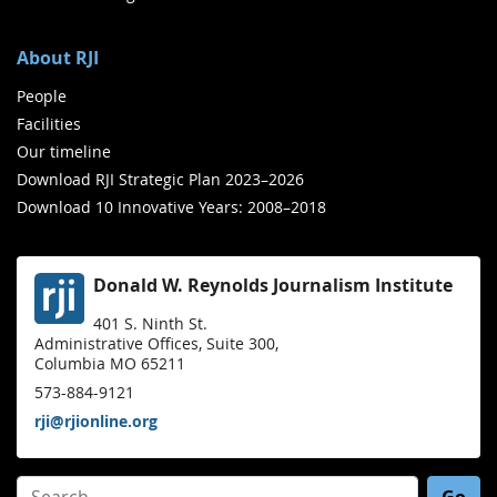
About RJI
People
Facilities
Our timeline
Download RJI Strategic Plan 2023–2026
Download 10 Innovative Years: 2008–2018
Donald W. Reynolds Journalism Institute
401 S. Ninth St.
Administrative Offices, Suite 300,
Columbia MO 65211
573-884-9121
rji@rjionline.org
Search for: