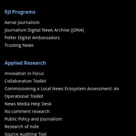
RJI Programs
Aerial Journalism
Journalism Digital News Archive (JDNA)
Potter Digital Ambassadors
Trusting News
Applied Research
Innovation in Focus
Collaboration Toolkit
Commissioning a Local News Ecosystem Assessment: An
Operational Toolkit
News Media Help Desk
No comment research
Public Policy and Journalism
Research of note
Source Auditing Tool