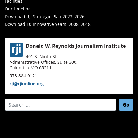
Facilities
Our timeline
Download RJI Strategic Plan 2023–2026
Download 10 Innovative Years: 2008–2018
Donald W. Reynolds Journalism Institute
401 S. Ninth St.
Administrative Offices, Suite 300,
Columbia MO 65211
573-884-9121
rji@rjionline.org
Search for: