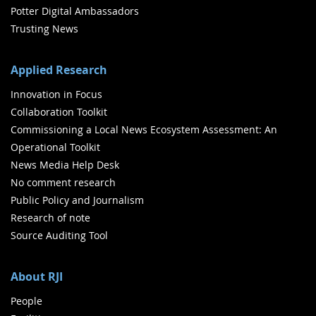
Potter Digital Ambassadors
Trusting News
Applied Research
Innovation in Focus
Collaboration Toolkit
Commissioning a Local News Ecosystem Assessment: An
Operational Toolkit
News Media Help Desk
No comment research
Public Policy and Journalism
Research of note
Source Auditing Tool
About RJI
People