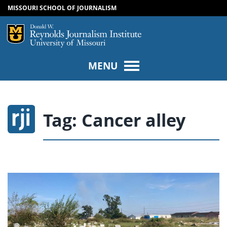
MISSOURI SCHOOL OF JOURNALISM
SKIP TO NAVIGATION
SKIP TO CONTENT
Mizzou Logo
Univers
MENU
Tag:
Cancer alley