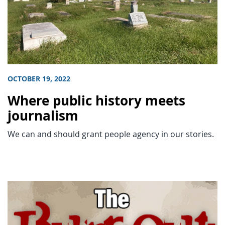
OCTOBER 19, 2022
Where public history meets
journalism
We can and should grant people agency in our stories.