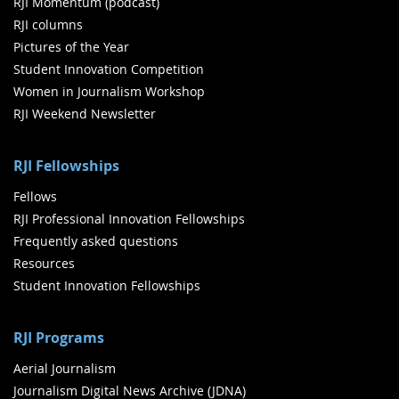
RJI Momentum (podcast)
RJI columns
Pictures of the Year
Student Innovation Competition
Women in Journalism Workshop
RJI Weekend Newsletter
RJI Fellowships
Fellows
RJI Professional Innovation Fellowships
Frequently asked questions
Resources
Student Innovation Fellowships
RJI Programs
Aerial Journalism
Journalism Digital News Archive (JDNA)