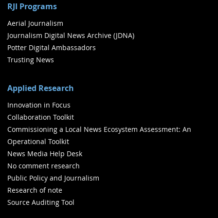
RJI Programs
Aerial Journalism
Journalism Digital News Archive (JDNA)
Potter Digital Ambassadors
Trusting News
Applied Research
Innovation in Focus
Collaboration Toolkit
Commissioning a Local News Ecosystem Assessment: An
Operational Toolkit
News Media Help Desk
No comment research
Public Policy and Journalism
Research of note
Source Auditing Tool