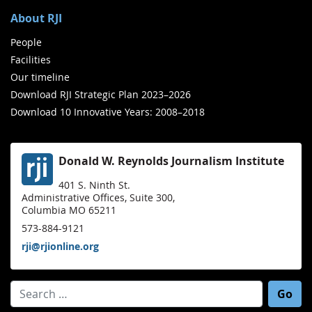
About RJI
People
Facilities
Our timeline
Download RJI Strategic Plan 2023–2026
Download 10 Innovative Years: 2008–2018
Donald W. Reynolds Journalism Institute
401 S. Ninth St.
Administrative Offices, Suite 300,
Columbia MO 65211
573-884-9121
rji@rjionline.org
Search for: