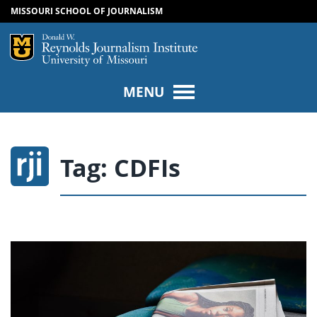
MISSOURI SCHOOL OF JOURNALISM
SKIP TO NAVIGATION
SKIP TO CONTENT
Mizzou Logo
Univers
MENU
Tag:
CDFIs