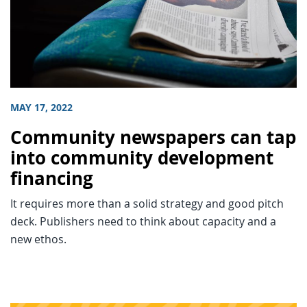
MAY 17, 2022
Community newspapers can tap
into community development
financing
It requires more than a solid strategy and good pitch
deck. Publishers need to think about capacity and a
new ethos.