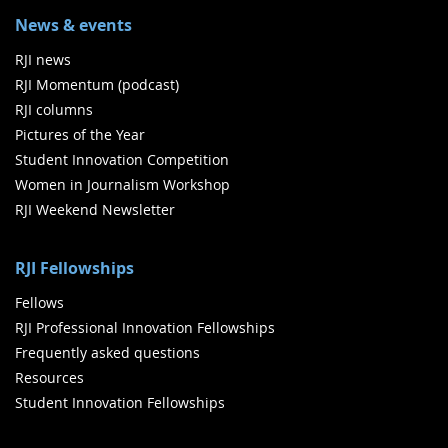
News & events
RJI news
RJI Momentum (podcast)
RJI columns
Pictures of the Year
Student Innovation Competition
Women in Journalism Workshop
RJI Weekend Newsletter
RJI Fellowships
Fellows
RJI Professional Innovation Fellowships
Frequently asked questions
Resources
Student Innovation Fellowships