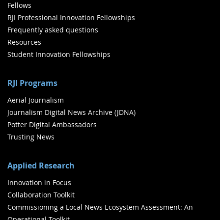
Fellows
RJI Professional Innovation Fellowships
Frequently asked questions
Resources
Student Innovation Fellowships
RJI Programs
Aerial Journalism
Journalism Digital News Archive (JDNA)
Potter Digital Ambassadors
Trusting News
Applied Research
Innovation in Focus
Collaboration Toolkit
Commissioning a Local News Ecosystem Assessment: An
Operational Toolkit