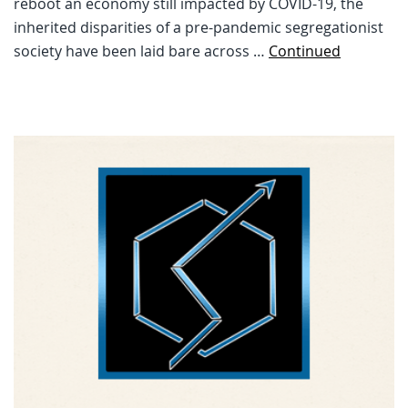
reboot an economy still impacted by COVID-19, the
inherited disparities of a pre-pandemic segregationist
society have been laid bare across …
Continued