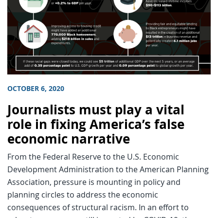
OCTOBER 6, 2020
Journalists must play a vital
role in fixing America’s false
economic narrative
From the Federal Reserve to the U.S. Economic
Development Administration to the American Planning
Association, pressure is mounting in policy and
planning circles to address the economic
consequences of structural racism. In an effort to