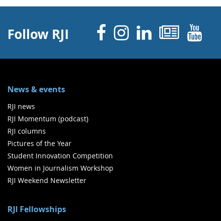
Facebook
Instagram
Linked 
News
Y
Follow RJI
News & events
RJI news
RJI Momentum (podcast)
RJI columns
Pictures of the Year
Student Innovation Competition
Women in Journalism Workshop
RJI Weekend Newsletter
RJI Fellowships