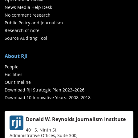
News Media Help Desk
No comment research
Public Policy and Journalism
Research of note
Source Auditing Tool
About RJI
People
Facilities
Our timeline
Download RJI Strategic Plan 2023–2026
Download 10 Innovative Years: 2008–2018
Donald W. Reynolds Journalism Institute
401 S. Ninth St.
Administrative Offices, Suite 300,