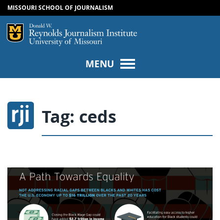
MISSOURI SCHOOL OF JOURNALISM
SKIP TO NAVIGATION
SKIP TO CONTENT
Mizzou Logo
Univers
MENU
Tag:
ceds