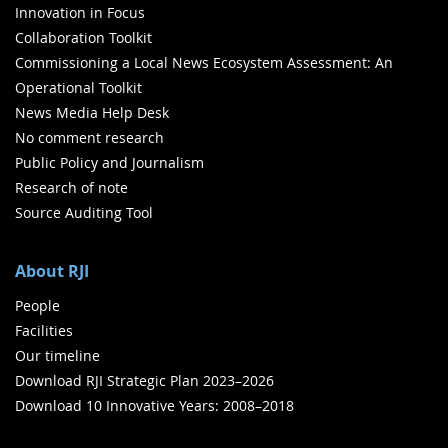
Innovation in Focus
Collaboration Toolkit
Commissioning a Local News Ecosystem Assessment: An
Operational Toolkit
News Media Help Desk
No comment research
Public Policy and Journalism
Research of note
Source Auditing Tool
About RJI
People
Facilities
Our timeline
Download RJI Strategic Plan 2023–2026
Download 10 Innovative Years: 2008–2018