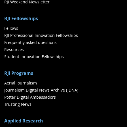
RJI Weekend Newsletter
RJI Fellowships
Fellows
RJI Professional Innovation Fellowships
Frequently asked questions
Resources
Student Innovation Fellowships
RJI Programs
Aerial Journalism
Journalism Digital News Archive (JDNA)
Potter Digital Ambassadors
Trusting News
Applied Research