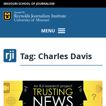
MISSOURI SCHOOL OF JOURNALISM
SKIP TO NAVIGATION
SKIP TO CONTENT
Mizzou Logo
Univers
MENU
Tag:
Charles Davis