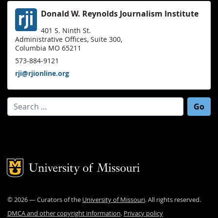
Donald W. Reynolds Journalism Institute
401 S. Ninth St.
Administrative Offices, Suite 300,
Columbia MO 65211
573-884-9121
rji@rjionline.org
Search for:
Mizzou Logo
©
2026
— Curators of the
University of Missouri
. All rights reserved.
DMCA and other copyright information
.
Privacy policy