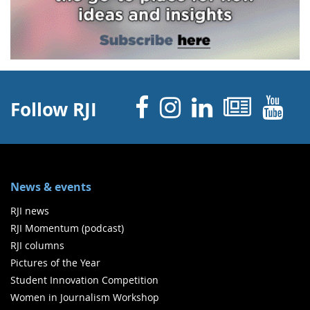
Facebook
Instagram
Linked 
News
Y
Follow RJI
News & events
RJI news
RJI Momentum (podcast)
RJI columns
Pictures of the Year
Student Innovation Competition
Women in Journalism Workshop