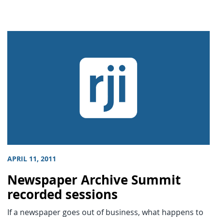
APRIL 11, 2011
Newspaper Archive Summit
recorded sessions
If a newspaper goes out of business, what happens to