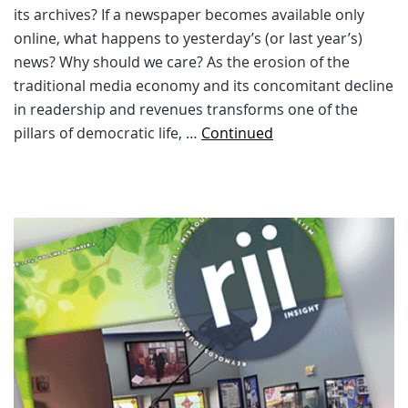
its archives? If a newspaper becomes available only
online, what happens to yesterday’s (or last year’s)
news? Why should we care? As the erosion of the
traditional media economy and its concomitant decline
in readership and revenues transforms one of the
pillars of democratic life, …
Continued