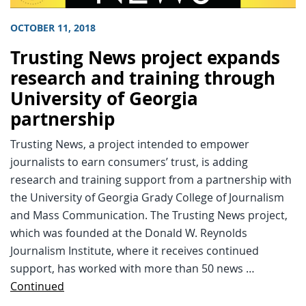
OCTOBER 11, 2018
Trusting News project expands
research and training through
University of Georgia
partnership
Trusting News, a project intended to empower
journalists to earn consumers’ trust, is adding
research and training support from a partnership with
the University of Georgia Grady College of Journalism
and Mass Communication. The Trusting News project,
which was founded at the Donald W. Reynolds
Journalism Institute, where it receives continued
support, has worked with more than 50 news …
Continued