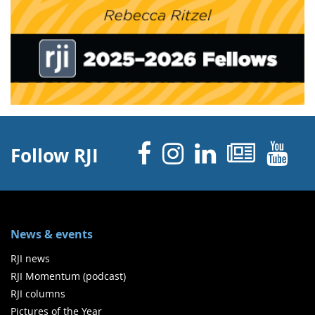
Facebook
Instagram
Linked 
News
Y
Follow RJI
News & events
RJI news
RJI Momentum (podcast)
RJI columns
Pictures of the Year