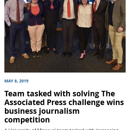
MAY 8, 2019
Team tasked with solving The
Associated Press challenge wins
business journalism
competition