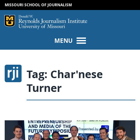
MISSOURI SCHOOL OF JOURNALISM
SKIP TO NAVIGATION
SKIP TO CONTENT
Mizzou Logo
Univers
MENU
Tag:
Char'nese
Turner