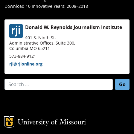
Download 10 Innovative Years: 2008–2018
Donald W. Reynolds Journalism Institute
401 S. Ninth St.
Administrative Offices, Suite 300,
Columbia MO 65211
573-884-9121
rji@rjionline.org
Search for:
Mizzou Logo