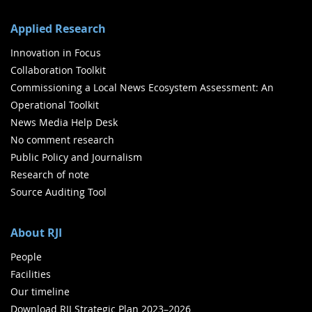
Applied Research
Innovation in Focus
Collaboration Toolkit
Commissioning a Local News Ecosystem Assessment: An
Operational Toolkit
News Media Help Desk
No comment research
Public Policy and Journalism
Research of note
Source Auditing Tool
About RJI
People
Facilities
Our timeline
Download RJI Strategic Plan 2023–2026