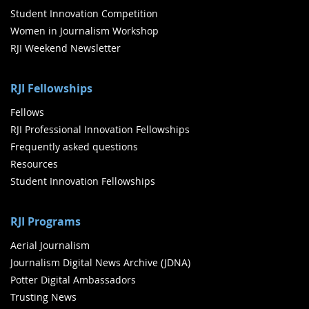
Student Innovation Competition
Women in Journalism Workshop
RJI Weekend Newsletter
RJI Fellowships
Fellows
RJI Professional Innovation Fellowships
Frequently asked questions
Resources
Student Innovation Fellowships
RJI Programs
Aerial Journalism
Journalism Digital News Archive (JDNA)
Potter Digital Ambassadors
Trusting News