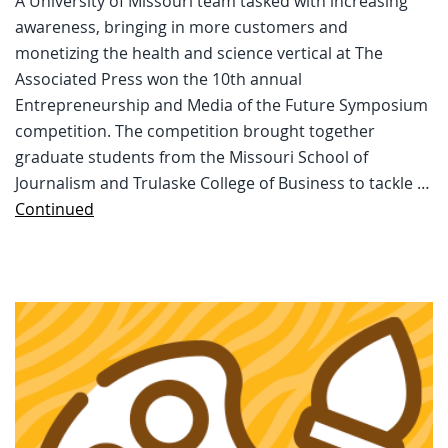
A University of Missouri team tasked with increasing
awareness, bringing in more customers and
monetizing the health and science vertical at The
Associated Press won the 10th annual
Entrepreneurship and Media of the Future Symposium
competition. The competition brought together
graduate students from the Missouri School of
Journalism and Trulaske College of Business to tackle …
Continued