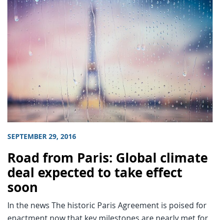
SEPTEMBER 29, 2016
Road from Paris: Global climate
deal expected to take effect
soon
In the news The historic Paris Agreement is poised for
enactment now that key milestones are nearly met for