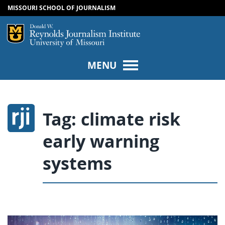
MISSOURI SCHOOL OF JOURNALISM
SKIP TO NAVIGATION
SKIP TO CONTENT
Mizzou Logo
Univers
MENU
Tag:
climate risk
early warning
systems