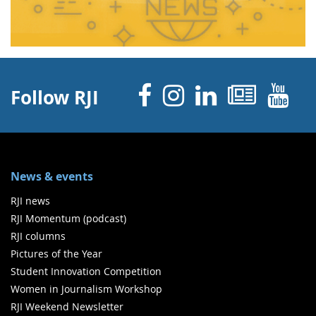
Facebook
Instagram
Linked 
News
Y
Follow RJI
News & events
RJI news
RJI Momentum (podcast)
RJI columns
Pictures of the Year
Student Innovation Competition
Women in Journalism Workshop
RJI Weekend Newsletter