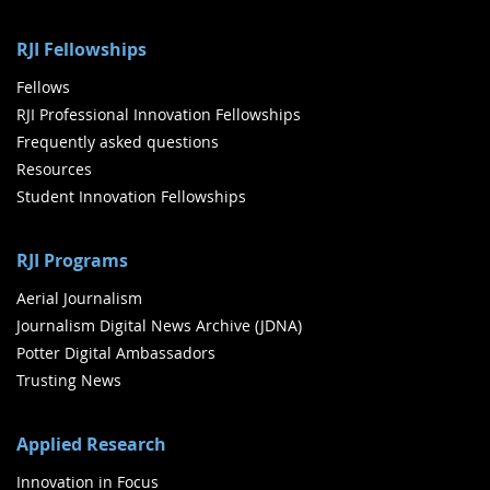
RJI Fellowships
Fellows
RJI Professional Innovation Fellowships
Frequently asked questions
Resources
Student Innovation Fellowships
RJI Programs
Aerial Journalism
Journalism Digital News Archive (JDNA)
Potter Digital Ambassadors
Trusting News
Applied Research
Innovation in Focus