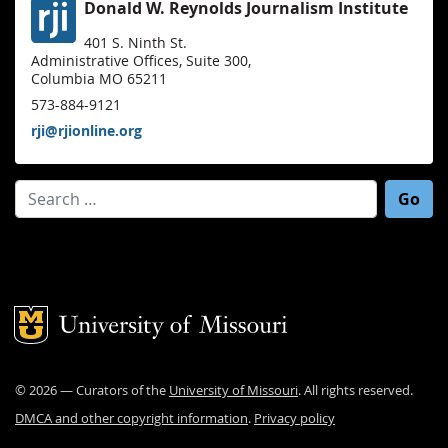
Donald W. Reynolds Journalism Institute
401 S. Ninth St.
Administrative Offices, Suite 300,
Columbia MO 65211
573-884-9121
rji@rjionline.org
Search for:
Mizzou Logo
©
2026
— Curators of the
University of Missouri
. All rights reserved.
DMCA and other copyright information
.
Privacy policy