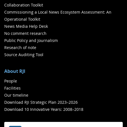
Collaboration Toolkit
Commissioning a Local News Ecosystem Assessment: An
Operational Toolkit
News Media Help Desk
No comment research
Public Policy and Journalism
Research of note
Source Auditing Tool
About RJI
People
Facilities
Our timeline
Download RJI Strategic Plan 2023–2026
Download 10 Innovative Years: 2008–2018