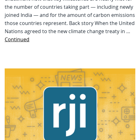
the number of countries taking part — including newly
joined India — and for the amount of carbon emissions
those countries represent. Back story When the United
Nations agreed to the new climate change treaty in …
Continued