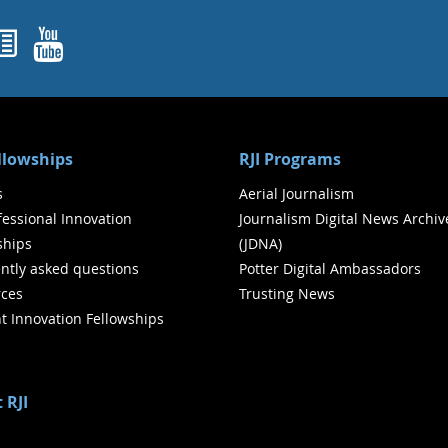
ok
agram
nked In
Newsletters
YouTube
ellowships
RJI Programs
s
Aerial Journalism
ofessional Innovation
Journalism Digital News Archiv
ships
(JDNA)
ntly asked questions
Potter Digital Ambassadors
ces
Trusting News
t Innovation Fellowships
 RJI