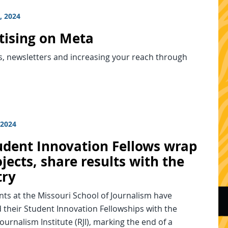
, 2024
tising on Meta
s, newsletters and increasing your reach through
 2024
tudent Innovation Fellows wrap
jects, share results with the
try
nts at the Missouri School of Journalism have
their Student Innovation Fellowships with the
ournalism Institute (RJI), marking the end of a