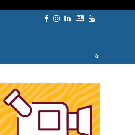
Facebook
Instagram
Linked In
Newsletters
YouTube
issouri
OPEN SEARCH