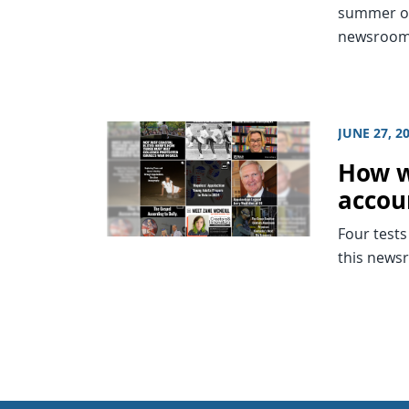
summer of
newsrooms
JUNE 27, 2
How w
accou
Four tests
this news