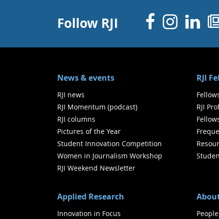
Facebo
Inst
Li
Follow RJI
News & events
RJI F
RJI news
Fellow
RJI Momentum (podcast)
RJI Pr
RJI columns
Fellow
Pictures of the Year
Freque
Student Innovation Competition
Resour
Women in Journalism Workshop
Studen
RJI Weekend Newsletter
Applied Research
About
Innovation in Focus
People