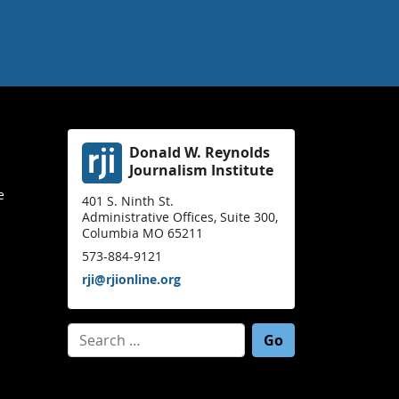
Donald W. Reynolds
Journalism Institute
e
401 S. Ninth St.
Administrative Offices, Suite 300,
Columbia MO 65211
573-884-9121
rji@rjionline.org
Search for: