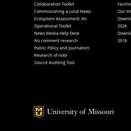
Collaboration Toolkit
Facilit
Commissioning a Local News
Our ti
Ecosystem Assessment: An
Downlo
Operational Toolkit
2026
News Media Help Desk
Downlo
No comment research
2018
Public Policy and Journalism
Research of note
Source Auditing Tool
Mizzou Logo