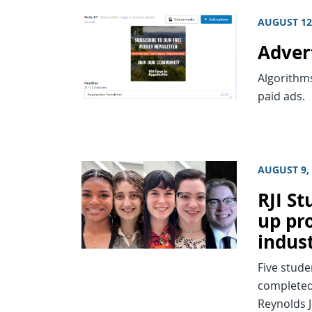
AUGUST 12
Adver
Algorithm
paid ads.
AUGUST 9,
RJI S
up pro
indus
Five stude
completed 
Reynolds J