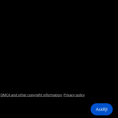
.
DMCA and other copyright information
.
Privacy policy
i
AskRJI