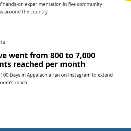
 hands-on experimentation in five community
 around the country.
024
e went from 800 to 7,000
nts reached per month
 100 Days in Appalachia ran on Instagram to extend
room’s reach.