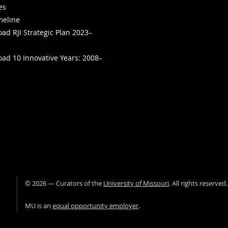
ies
meline
ad RJI Strategic Plan 2023–
ad 10 Innovative Years: 2008–
©
2026
— Curators of the
University of Missouri
. All rights reserved
University of Missour
MU is an
equal opportunity employer
.