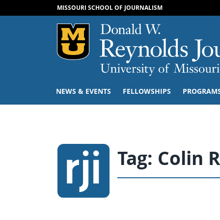
MISSOURI SCHOOL OF JOURNALISM
Mizzou Logo
NEWS & EVENTS
FELLOWSHIPS
PROGRAM
Tag:
Colin 