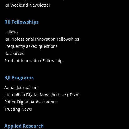
RJI Weekend Newsletter
RJI Fellowships
Fellows
RJI Professional Innovation Fellowships
Frequently asked questions
Resources
Student Innovation Fellowships
RJI Programs
Aerial Journalism
Journalism Digital News Archive (JDNA)
Potter Digital Ambassadors
Trusting News
Applied Research