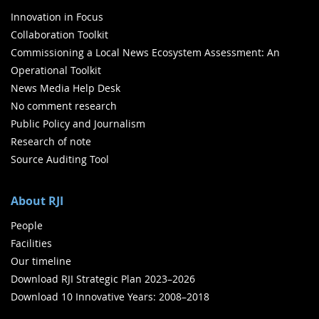
Innovation in Focus
Collaboration Toolkit
Commissioning a Local News Ecosystem Assessment: An
Operational Toolkit
News Media Help Desk
No comment research
Public Policy and Journalism
Research of note
Source Auditing Tool
About RJI
People
Facilities
Our timeline
Download RJI Strategic Plan 2023–2026
Download 10 Innovative Years: 2008–2018