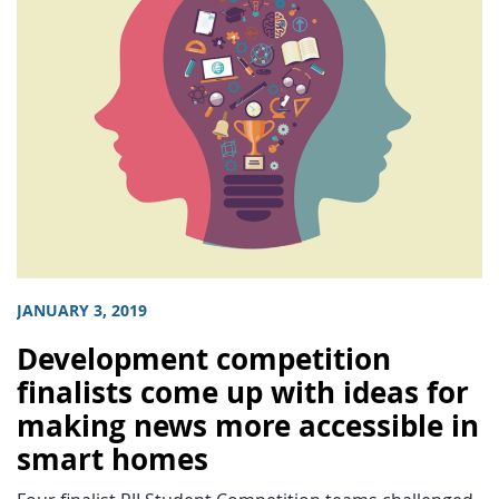
JANUARY 3, 2019
Development competition
finalists come up with ideas for
making news more accessible in
smart homes