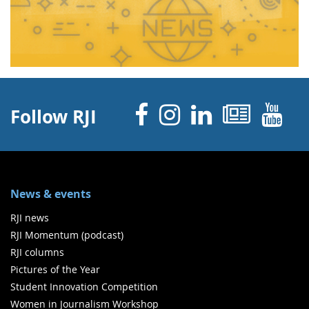
Facebook
Instagram
Linked 
News
Y
Follow RJI
News & events
RJI news
RJI Momentum (podcast)
RJI columns
Pictures of the Year
Student Innovation Competition
Women in Journalism Workshop