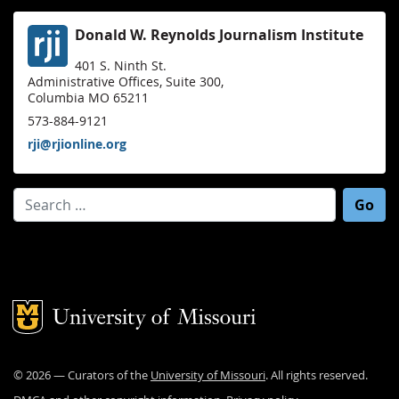
Donald W. Reynolds Journalism Institute
401 S. Ninth St.
Administrative Offices, Suite 300,
Columbia MO 65211
573-884-9121
rji@rjionline.org
Search for:
Mizzou Logo
©
2026
— Curators of the
University of Missouri
. All rights reserved.