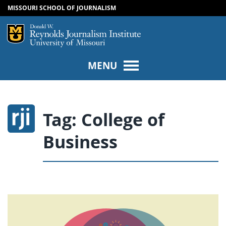
MISSOURI SCHOOL OF JOURNALISM
SKIP TO NAVIGATION
SKIP TO CONTENT
Mizzou Logo
Univers
MENU
Tag:
College of
Business