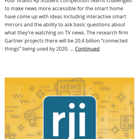
Four finalist RJI Student Competition teams challenged
to make news more accessible for the smart home
have come up with ideas including interactive smart
mirrors and the ability to ask basic questions about
what they’re watching on TV news. The research firm
Gartner projects there will be 20.4 billion “connected
things” being used by 2020. …
Continued