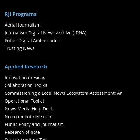
RJI Programs
Aerial Journalism
Journalism Digital News Archive (JDNA)
Potter Digital Ambassadors
Trusting News
Applied Research
Innovation in Focus
Collaboration Toolkit
Commissioning a Local News Ecosystem Assessment: An
Operational Toolkit
News Media Help Desk
No comment research
Public Policy and Journalism
Research of note
Source Auditing Tool