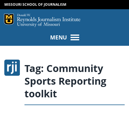
MISSOURI SCHOOL OF JOURNALISM
SKIP TO NAVIGATION
SKIP TO CONTENT
Mizzou Logo
Univers
MENU
Tag:
Community
Sports Reporting
toolkit