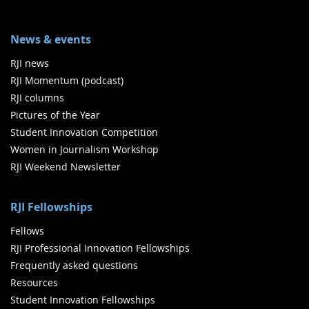
News & events
RJI news
RJI Momentum (podcast)
RJI columns
Pictures of the Year
Student Innovation Competition
Women in Journalism Workshop
RJI Weekend Newsletter
RJI Fellowships
Fellows
RJI Professional Innovation Fellowships
Frequently asked questions
Resources
Student Innovation Fellowships