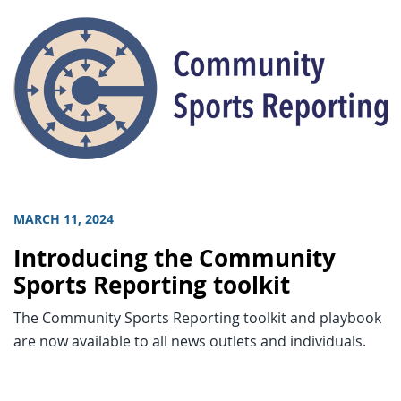
MARCH 11, 2024
Introducing the Community
Sports Reporting toolkit
The Community Sports Reporting toolkit and playbook
are now available to all news outlets and individuals.