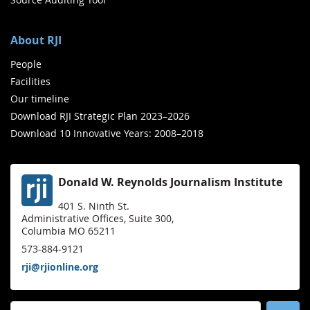
About RJI
People
Facilities
Our timeline
Download RJI Strategic Plan 2023–2026
Download 10 Innovative Years: 2008–2018
Donald W. Reynolds Journalism Institute
401 S. Ninth St.
Administrative Offices, Suite 300,
Columbia MO 65211
573-884-9121
rji@rjionline.org
Search for: