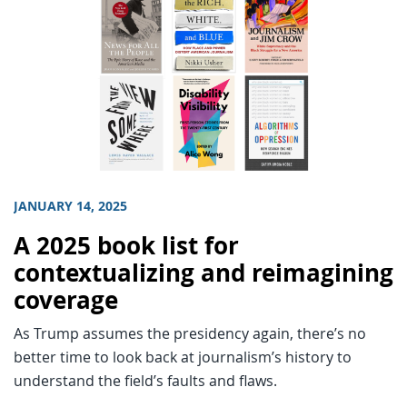
JANUARY 14, 2025
A 2025 book list for
contextualizing and reimagining
coverage
As Trump assumes the presidency again, there’s no
better time to look back at journalism’s history to
understand the field’s faults and flaws.