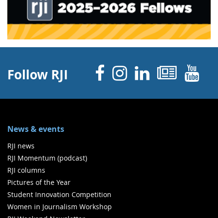
Facebook
Instagram
Linked 
News
Y
Follow RJI
News & events
RJI news
RJI Momentum (podcast)
RJI columns
Pictures of the Year
Student Innovation Competition
Women in Journalism Workshop