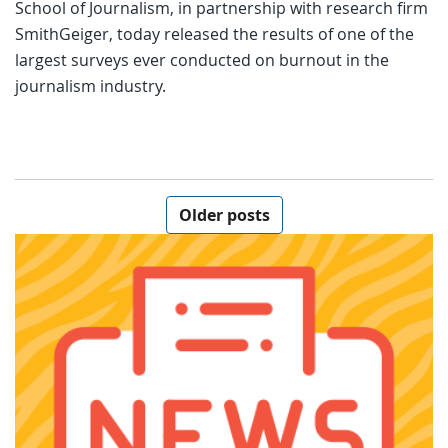
School of Journalism, in partnership with research firm
SmithGeiger, today released the results of one of the
largest surveys ever conducted on burnout in the
journalism industry.
Posts navigation
Older posts