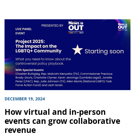
DECEMBER 19, 2024
How virtual and in-person
events can grow collaborative
revenue