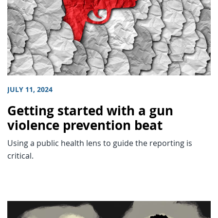
JULY 11, 2024
Getting started with a gun
violence prevention beat
Using a public health lens to guide the reporting is
critical.