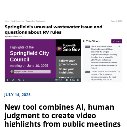
JULY 14, 2025
New tool combines AI, human
judgment to create video
highlights from public meetings