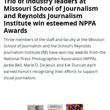
Trio of industry leaders at
Missouri School of Journalism
and Reynolds Journalism
Institute win esteemed NPPA
Awards
Three members of the staff and faculty at the Missouri
School of Journalism and the School’s Reynolds
Journalism Institute (RJI) have won top awards from the
National Press Photographers Association (NPPA).
Jackie Bell, Marie D. De Jesús and Kat Duncan each
earned honors recognizing their efforts to support
visual journalism.