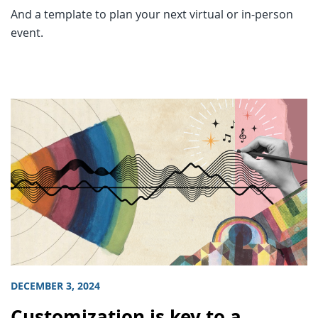
And a template to plan your next virtual or in-person
event.
DECEMBER 3, 2024
Customization is key to a