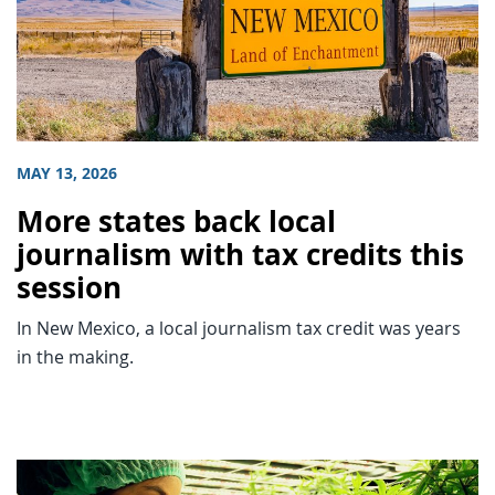
MAY 13, 2026
More states back local
journalism with tax credits this
session
In New Mexico, a local journalism tax credit was years
in the making.