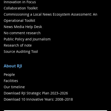
Innovation in Focus
Collaboration Toolkit
Commissioning a Local News Ecosystem Assessment: An
Operational Toolkit
News Media Help Desk
No comment research
Public Policy and Journalism
Research of note
Source Auditing Tool
About RJI
People
Facilities
Our timeline
Download RJI Strategic Plan 2023–2026
Download 10 Innovative Years: 2008–2018