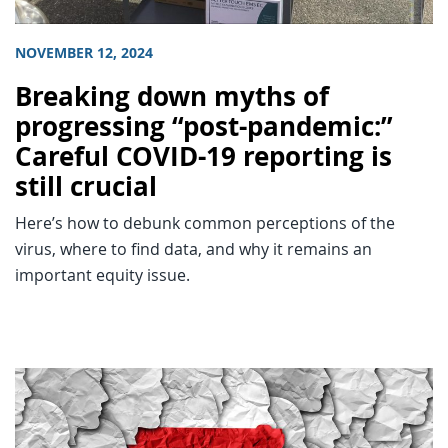
NOVEMBER 12, 2024
Breaking down myths of
progressing “post-pandemic:”
Careful COVID-19 reporting is
still crucial
Here’s how to debunk common perceptions of the
virus, where to find data, and why it remains an
important equity issue.