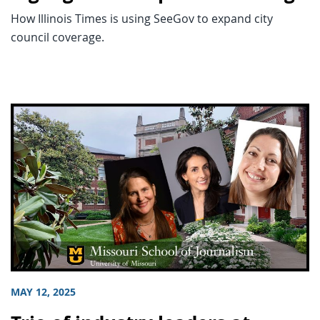
How Illinois Times is using SeeGov to expand city
council coverage.
MAY 12, 2025