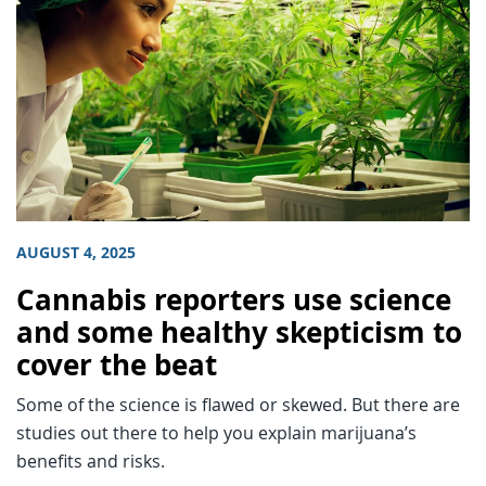
AUGUST 4, 2025
Cannabis reporters use science
and some healthy skepticism to
cover the beat
Some of the science is flawed or skewed. But there are
studies out there to help you explain marijuana’s
benefits and risks.