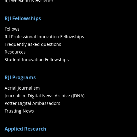
RJI Weekend Newsletter
RJI Fellowships
Fellows
RJI Professional Innovation Fellowships
Frequently asked questions
Resources
Student Innovation Fellowships
RJI Programs
Aerial Journalism
Journalism Digital News Archive (JDNA)
Potter Digital Ambassadors
Trusting News
Applied Research