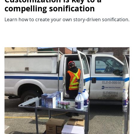
compelling sonification
Learn how to create your own story-driven sonification.