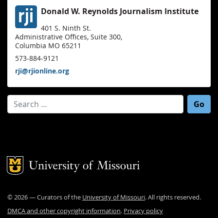
Donald W. Reynolds Journalism Institute
401 S. Ninth St.
Administrative Offices, Suite 300,
Columbia MO 65211
573-884-9121
rji@rjionline.org
Search for:
Mizzou Logo
©
2026
— Curators of the
University of Missouri
. All rights reserved.
DMCA and other copyright information
.
Privacy policy