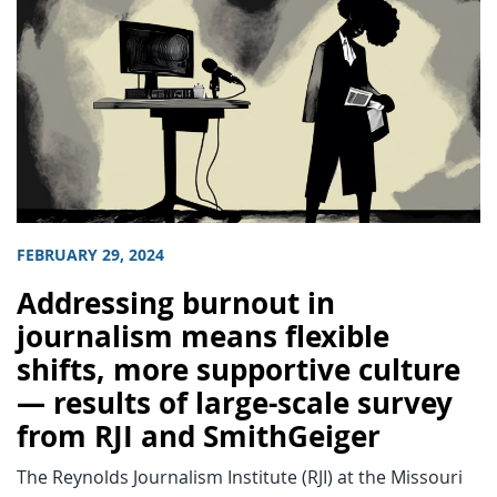
FEBRUARY 29, 2024
Addressing burnout in
journalism means flexible
shifts, more supportive culture
— results of large-scale survey
from RJI and SmithGeiger
The Reynolds Journalism Institute (RJI) at the Missouri