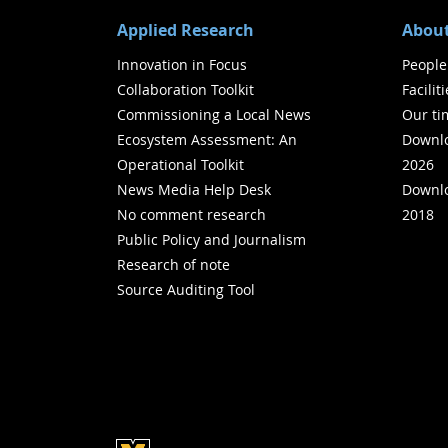
Applied Research
About
Innovation in Focus
People
Collaboration Toolkit
Facilit
Commissioning a Local News
Our ti
Ecosystem Assessment: An
Downlo
Operational Toolkit
2026
News Media Help Desk
Downlo
No comment research
2018
Public Policy and Journalism
Research of note
Source Auditing Tool