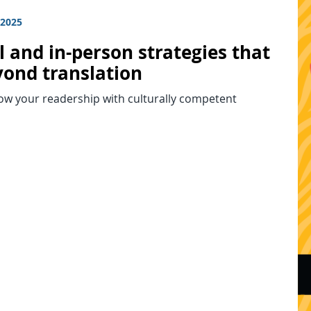
 2025
l and in-person strategies that
yond translation
ow your readership with culturally competent