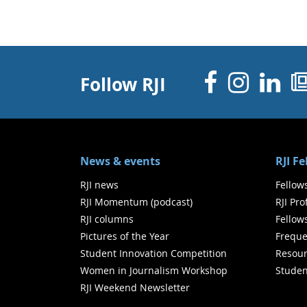
Facebo
Inst
Li
Follow RJI
News & events
RJI F
RJI news
Fellow
RJI Momentum (podcast)
RJI Pr
RJI columns
Fellow
Pictures of the Year
Freque
Student Innovation Competition
Resour
Women in Journalism Workshop
Studen
RJI Weekend Newsletter