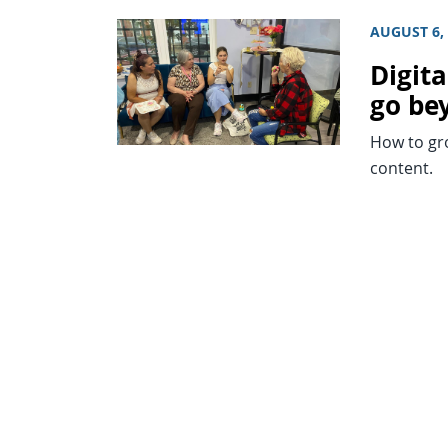
AUGUST 6,
Digita
go be
How to gr
content.