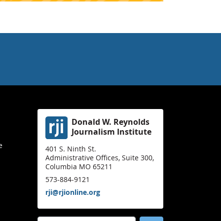
Donald W. Reynolds
Journalism Institute
e
401 S. Ninth St.
Administrative Offices, Suite 300,
Columbia MO 65211
573-884-9121
rji@rjionline.org