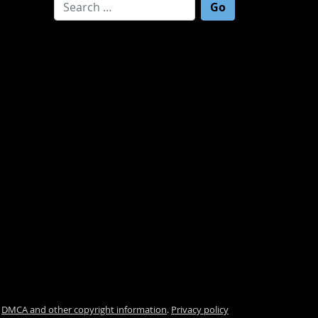
Search for:
.
DMCA and other copyright information
.
Privacy policy