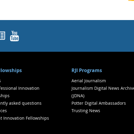
ok
agram
nked In
Newsletters
YouTube
ellowships
RJI Programs
s
Aerial Journalism
ofessional Innovation
Journalism Digital News Archiv
ships
(JDNA)
ntly asked questions
Potter Digital Ambassadors
ces
Trusting News
t Innovation Fellowships