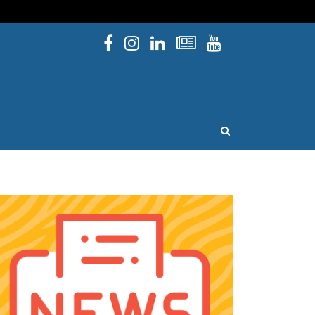
Facebook
Instagram
Linked In
Newsletters
YouTube
issouri
OPEN SEARCH