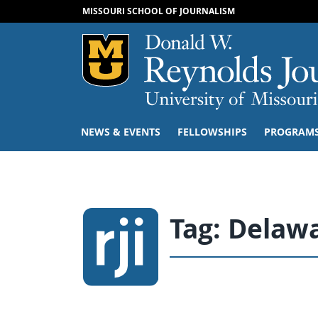
MISSOURI SCHOOL OF JOURNALISM
Mizzou Logo
NEWS & EVENTS
FELLOWSHIPS
PROGRAM
Tag:
Delawa