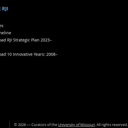
 RJI
ies
meline
ad RJI Strategic Plan 2023–
ad 10 Innovative Years: 2008–
©
2026
— Curators of the
University of Missouri
. All rights reserved