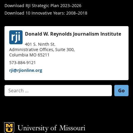
Download RJI Strategic Plan 2023–2026
Download 10 Innovative Years: 2008–2018
Donald W. Reynolds Journalism Institute
401 S. Ninth St.
Administrative Offices, Suite 300,
Columbia MO 65211
573-884-9121
rji@rjionline.org
Search for:
Mizzou Logo