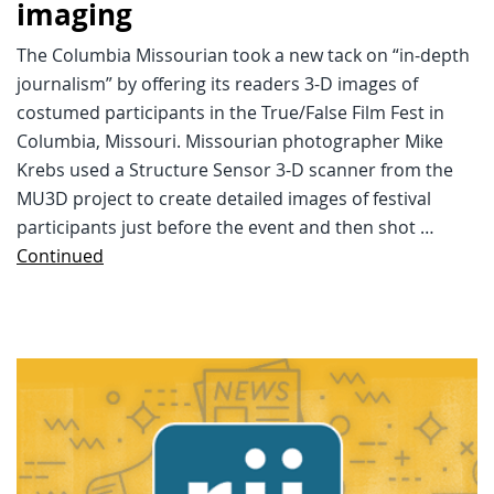
imaging
The Columbia Missourian took a new tack on “in-depth
journalism” by offering its readers 3-D images of
costumed participants in the True/False Film Fest in
Columbia, Missouri. Missourian photographer Mike
Krebs used a Structure Sensor 3-D scanner from the
MU3D project to create detailed images of festival
participants just before the event and then shot …
Continued