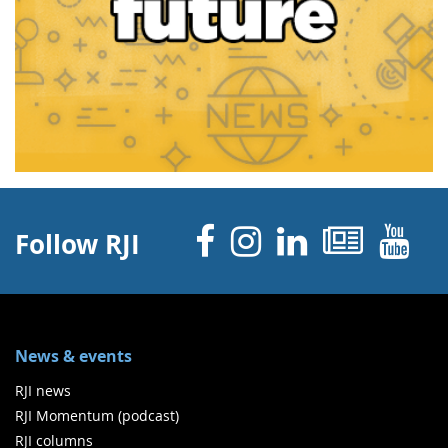
Facebook
Instagram
Linked 
News
Y
Follow RJI
News & events
RJI news
RJI Momentum (podcast)
RJI columns