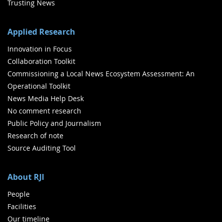
Trusting News
Applied Research
Innovation in Focus
Collaboration Toolkit
Commissioning a Local News Ecosystem Assessment: An
Operational Toolkit
News Media Help Desk
No comment research
Public Policy and Journalism
Research of note
Source Auditing Tool
About RJI
People
Facilities
Our timeline