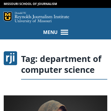
MISSOURI SCHOOL OF JOURNALISM
SKIP TO NAVIGATION
SKIP TO CONTENT
Mizzou Logo
Univers
MENU
Tag:
department of
computer science