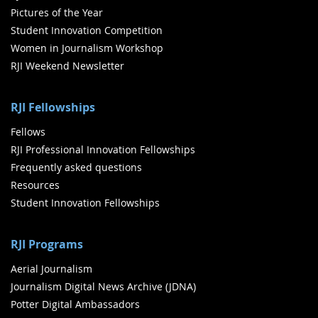
Pictures of the Year
Student Innovation Competition
Women in Journalism Workshop
RJI Weekend Newsletter
RJI Fellowships
Fellows
RJI Professional Innovation Fellowships
Frequently asked questions
Resources
Student Innovation Fellowships
RJI Programs
Aerial Journalism
Journalism Digital News Archive (JDNA)
Potter Digital Ambassadors