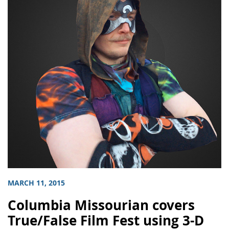
MARCH 11, 2015
Columbia Missourian covers
True/False Film Fest using 3-D