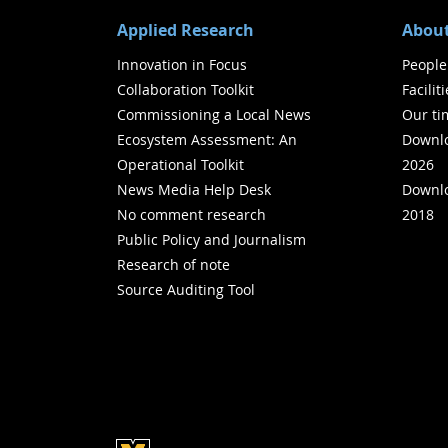
Applied Research
About
Innovation in Focus
People
Collaboration Toolkit
Facilit
Commissioning a Local News
Our ti
Ecosystem Assessment: An
Downlo
Operational Toolkit
2026
News Media Help Desk
Downlo
No comment research
2018
Public Policy and Journalism
Research of note
Source Auditing Tool