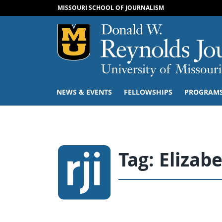
MISSOURI SCHOOL OF JOURNALISM
Mizzou Logo
NEWS & EVENTS
FELLOWSHIPS
PROGRAM
Tag:
Elizab