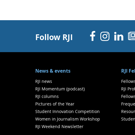
Facebo
Inst
Li
Follow RJI
News & events
RJI F
RJI news
Fellow
RJI Momentum (podcast)
RJI Pr
RJI columns
Fellow
Pictures of the Year
Freque
Student Innovation Competition
Resour
Women in Journalism Workshop
Studen
RJI Weekend Newsletter