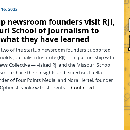
16, 2023
up newsroom founders visit RJI,
uri School of Journalism to
 what they have learned
, two of the startup newsroom founders supported
nolds Journalism Institute (RJI) — in partnership with
ews Collective — visited RJI and the Missouri School
ism to share their insights and expertise. Luella
nder of Four Points Media, and Nora Hertel, founder
 Optimist, spoke with students …
Continued