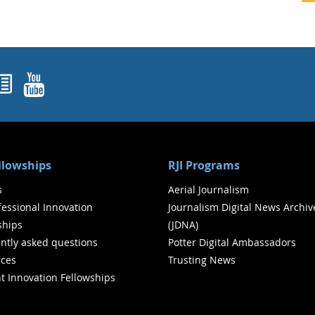
ok
agram
nked In
Newsletters
YouTube
ellowships
RJI Programs
s
Aerial Journalism
ofessional Innovation
Journalism Digital News Archiv
ships
(JDNA)
ntly asked questions
Potter Digital Ambassadors
ces
Trusting News
t Innovation Fellowships