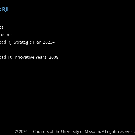
 RJI
ies
meline
ad RJI Strategic Plan 2023–
ad 10 Innovative Years: 2008–
©
2026
— Curators of the
University of Missouri
. All rights reserved