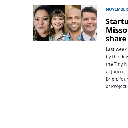
NOVEMBER 
Start
Misso
share
Last week
by the Rey
the Tiny N
of Journal
Brien, fou
of Project