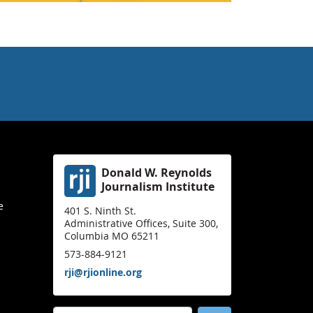
Donald W. Reynolds
Journalism Institute
e
401 S. Ninth St.
Administrative Offices, Suite 300,
Columbia MO 65211
573-884-9121
rji@rjionline.org