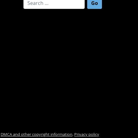
Search for:
.
DMCA and other copyright information
.
Privacy policy