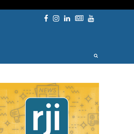
Facebook
Instagram
Linked In
Newsletters
YouTube
issouri
OPEN SEARCH