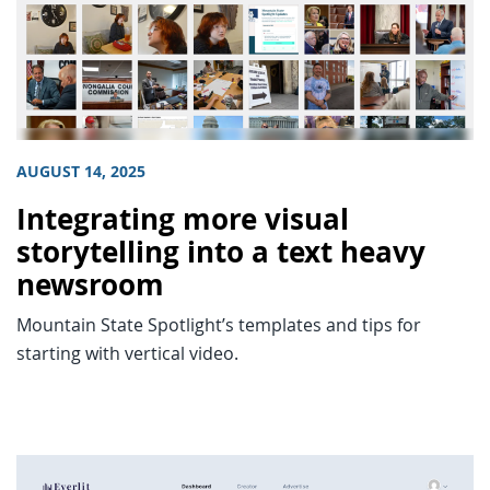
AUGUST 14, 2025
Integrating more visual
storytelling into a text heavy
newsroom
Mountain State Spotlight’s templates and tips for
starting with vertical video.