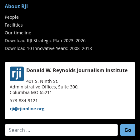
About RJI
People
Facilities
Our timeline
Download RJI Strategic Plan 2023–2026
Download 10 Innovative Years: 2008–2018
Donald W. Reynolds Journalism Institute
401 S. Ninth St.
Administrative Offices, Suite 300,
Columbia MO 65211
573-884-9121
rji@rjionline.org
Search for: