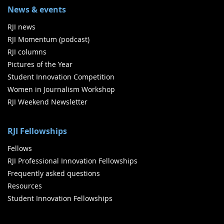
News & events
RJI news
RJI Momentum (podcast)
RJI columns
Pictures of the Year
Student Innovation Competition
Women in Journalism Workshop
RJI Weekend Newsletter
RJI Fellowships
Fellows
RJI Professional Innovation Fellowships
Frequently asked questions
Resources
Student Innovation Fellowships