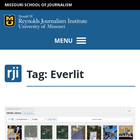
MISSOURI SCHOOL OF JOURNALISM
SKIP TO NAVIGATION
SKIP TO CONTENT
Mizzou Logo
Univers
MENU
Tag:
Everlit