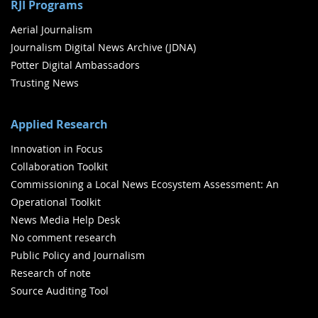
RJI Programs
Aerial Journalism
Journalism Digital News Archive (JDNA)
Potter Digital Ambassadors
Trusting News
Applied Research
Innovation in Focus
Collaboration Toolkit
Commissioning a Local News Ecosystem Assessment: An
Operational Toolkit
News Media Help Desk
No comment research
Public Policy and Journalism
Research of note
Source Auditing Tool