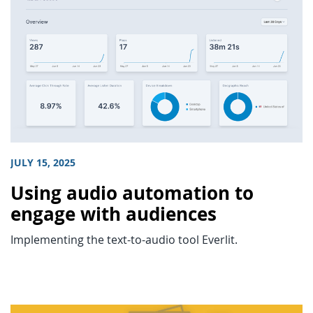
JULY 15, 2025
Using audio automation to
engage with audiences
Implementing the text-to-audio tool Everlit.