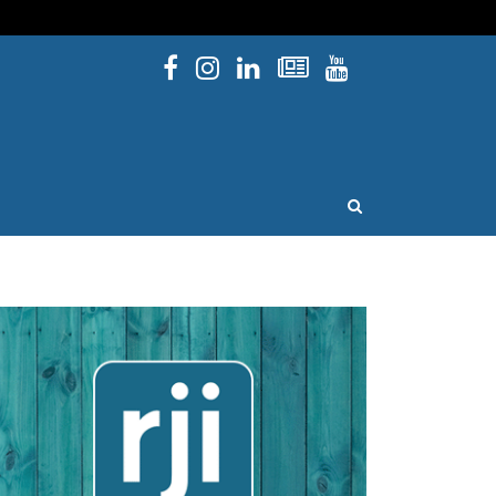
Facebook
Instagram
Linked In
Newsletters
YouTube
issouri
OPEN SEARCH