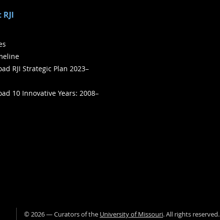
 RJI
ies
meline
ad RJI Strategic Plan 2023–
ad 10 Innovative Years: 2008–
©
2026
— Curators of the
University of Missouri
. All rights reserved