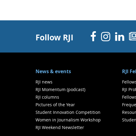
Facebo
Inst
Li
Follow RJI
News & events
RJI F
RJI news
Fellow
RJI Momentum (podcast)
RJI Pr
RJI columns
Fellow
Pictures of the Year
Freque
Student Innovation Competition
Resour
Women in Journalism Workshop
Studen
RJI Weekend Newsletter