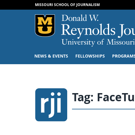
MISSOURI SCHOOL OF JOURNALISM
Mizzou Logo
NEWS & EVENTS
FELLOWSHIPS
PROGRAM
Tag:
FaceT