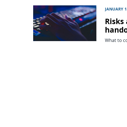
JANUARY 1
Risks 
hando
What to c