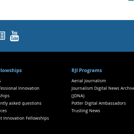
ok
agram
nked In
Newsletters
YouTube
ellowships
RJI Programs
s
Aerial Journalism
ofessional Innovation
Journalism Digital News Archiv
ships
(JDNA)
ntly asked questions
Potter Digital Ambassadors
ces
Trusting News
t Innovation Fellowships