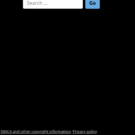
Search for:
.
DMCA and other copyright information
.
Privacy policy