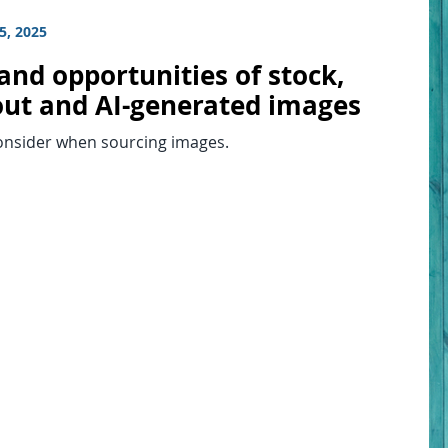
5, 2025
and opportunities of stock,
ut and AI-generated images
onsider when sourcing images.