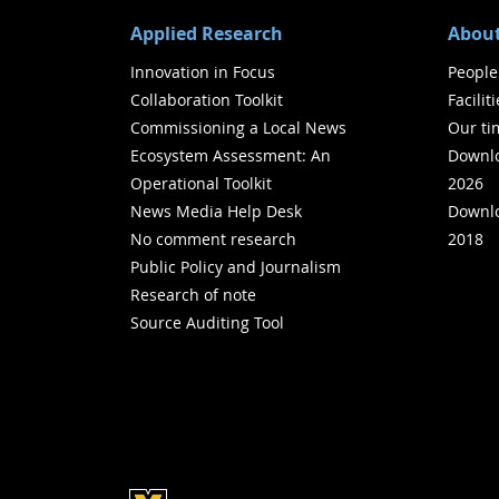
Applied Research
About
Innovation in Focus
People
Collaboration Toolkit
Facilit
Commissioning a Local News
Our ti
Ecosystem Assessment: An
Downlo
Operational Toolkit
2026
News Media Help Desk
Downlo
No comment research
2018
Public Policy and Journalism
Research of note
Source Auditing Tool