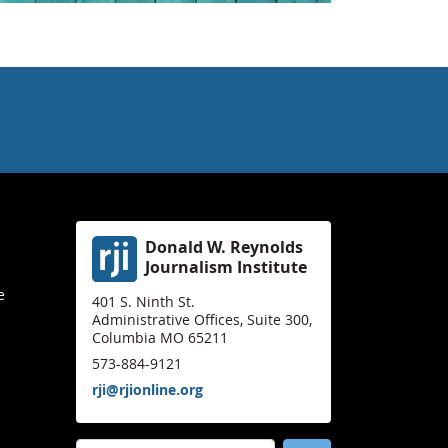
Donald W. Reynolds
Journalism Institute
e
401 S. Ninth St.
Administrative Offices, Suite 300,
Columbia MO 65211
573-884-9121
rji@rjionline.org