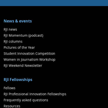
News & events
RJI news
RJI Momentum (podcast)
RJI columns
Pictures of the Year
Student Innovation Competition
Women in Journalism Workshop
RJI Weekend Newsletter
RJI Fellowships
Fellows
RJI Professional Innovation Fellowships
Frequently asked questions
Resources