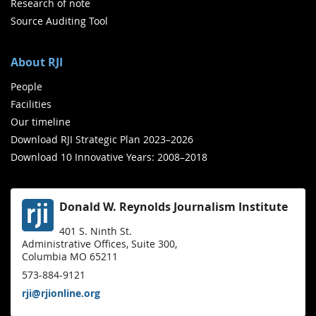
Research of note
Source Auditing Tool
About RJI
People
Facilities
Our timeline
Download RJI Strategic Plan 2023–2026
Download 10 Innovative Years: 2008–2018
Donald W. Reynolds Journalism Institute
401 S. Ninth St.
Administrative Offices, Suite 300,
Columbia MO 65211
573-884-9121
rji@rjionline.org