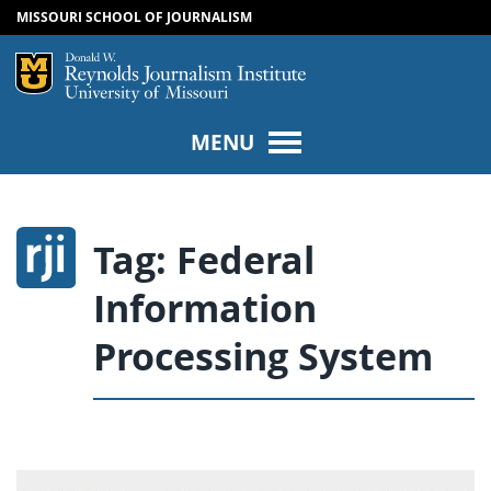
MISSOURI SCHOOL OF JOURNALISM
SKIP TO NAVIGATION
SKIP TO CONTENT
Mizzou Logo
Univers
MENU
Tag:
Federal
Information
Processing System