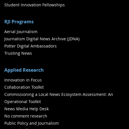
Student Innovation Fellowships
RJI Programs
Aerial Journalism
Journalism Digital News Archive (JDNA)
Potter Digital Ambassadors
Trusting News
Applied Research
Innovation in Focus
Collaboration Toolkit
Commissioning a Local News Ecosystem Assessment: An
Operational Toolkit
News Media Help Desk
No comment research
Public Policy and Journalism