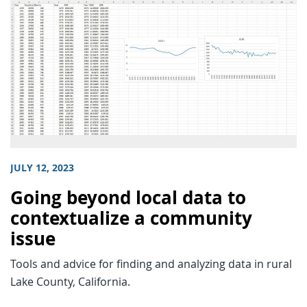
JULY 12, 2023
Going beyond local data to
contextualize a community
issue
Tools and advice for finding and analyzing data in rural
Lake County, California.