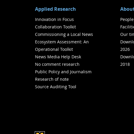
Applied Research
About
Innovation in Focus
People
Collaboration Toolkit
Facilit
Commissioning a Local News
Our ti
Ecosystem Assessment: An
Downlo
Operational Toolkit
2026
News Media Help Desk
Downlo
No comment research
2018
Public Policy and Journalism
Research of note
Source Auditing Tool