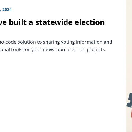
, 2024
e built a statewide election
no-code solution to sharing voting information and
ional tools for your newsroom election projects.