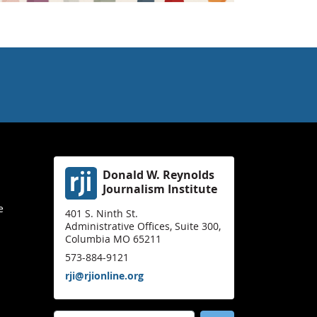
Donald W. Reynolds
Journalism Institute
e
401 S. Ninth St.
Administrative Offices, Suite 300,
Columbia MO 65211
573-884-9121
rji@rjionline.org