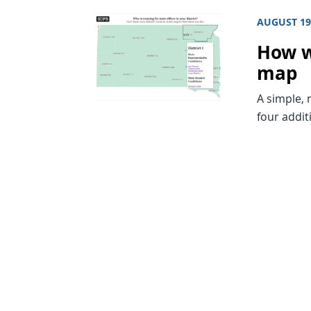
AUGUST 19
How w
map
A simple, 
four addit