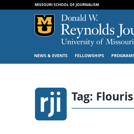
MISSOURI SCHOOL OF JOURNALISM
Mizzou Logo
NEWS & EVENTS
FELLOWSHIPS
PROGRAM
Tag:
Flouri