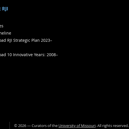
 RJI
ies
meline
ad RJI Strategic Plan 2023–
ad 10 Innovative Years: 2008–
©
2026
— Curators of the
University of Missouri
. All rights reserved