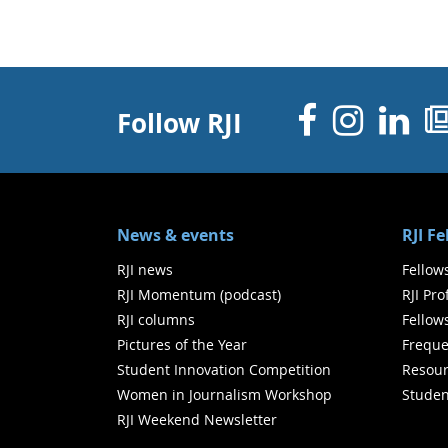
Facebo
Inst
Li
Follow RJI
News & events
RJI F
RJI news
Fellow
RJI Momentum (podcast)
RJI Pr
RJI columns
Fellow
Pictures of the Year
Freque
Student Innovation Competition
Resour
Women in Journalism Workshop
Studen
RJI Weekend Newsletter