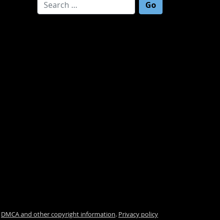
Search for:
.
DMCA and other copyright information
.
Privacy policy