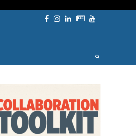
Facebook
Instagram
Linked In
Newsletters
YouTube
issouri
OPEN SEARCH