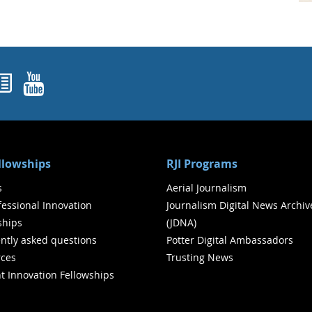
ok
agram
nked In
Newsletters
YouTube
ellowships
RJI Programs
s
Aerial Journalism
ofessional Innovation
Journalism Digital News Archiv
ships
(JDNA)
ntly asked questions
Potter Digital Ambassadors
ces
Trusting News
t Innovation Fellowships