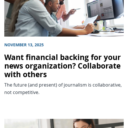
NOVEMBER 13, 2025
Want financial backing for your
news organization? Collaborate
with others
The future (and present) of journalism is collaborative,
not competitive.