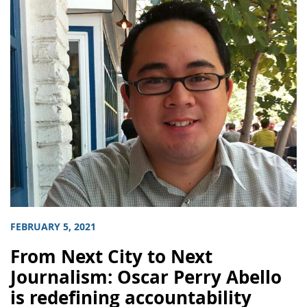
FEBRUARY 5, 2021
From Next City to Next
Journalism: Oscar Perry Abello
is redefining accountability