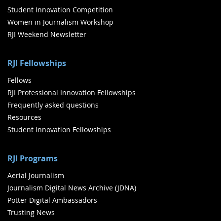
Student Innovation Competition
Women in Journalism Workshop
RJI Weekend Newsletter
RJI Fellowships
Fellows
RJI Professional Innovation Fellowships
Frequently asked questions
Resources
Student Innovation Fellowships
RJI Programs
Aerial Journalism
Journalism Digital News Archive (JDNA)
Potter Digital Ambassadors
Trusting News