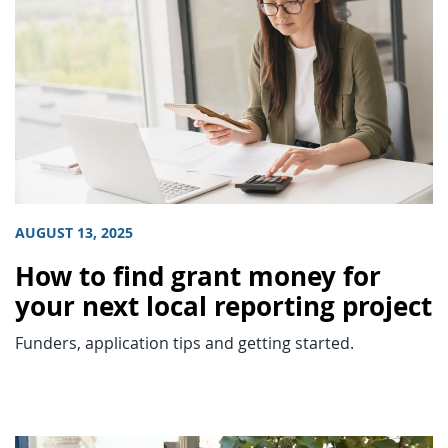
AUGUST 13, 2025
How to find grant money for
your next local reporting project
Funders, application tips and getting started.