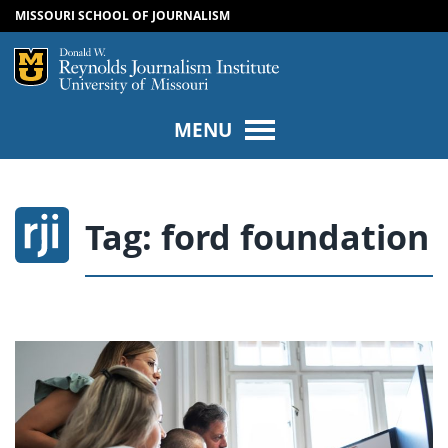
MISSOURI SCHOOL OF JOURNALISM
SKIP TO NAVIGATION
SKIP TO CONTENT
Mizzou Logo
Univers
MENU
Tag:
ford foundation