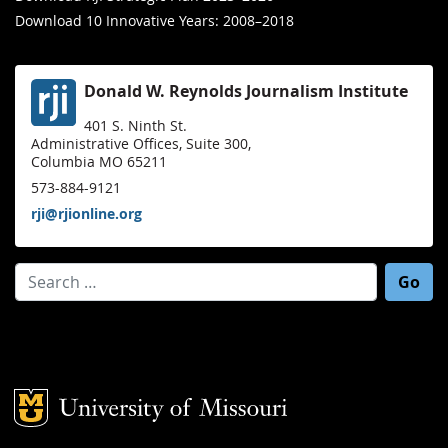
Download 10 Innovative Years: 2008–2018
Donald W. Reynolds Journalism Institute
401 S. Ninth St.
Administrative Offices, Suite 300,
Columbia MO 65211
573-884-9121
rji@rjionline.org
Search for:
Mizzou Logo