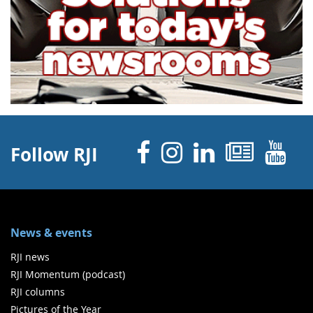
Facebook
Instagram
Linked 
News
Y
Follow RJI
News & events
RJI news
RJI Momentum (podcast)
RJI columns
Pictures of the Year