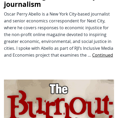
journalism
Oscar Perry Abello is a New York City-based journalist
and senior economics correspondent for Next City,
where he covers responses to economic injustice for
the non-profit online magazine devoted to inspiring
greater economic, environmental, and social justice in
cities. I spoke with Abello as part of RJI’s Inclusive Media
and Economies project that examines the …
Continued