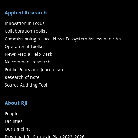
Applied Research
Innovation in Focus
Collaboration Toolkit
Commissioning a Local News Ecosystem Assessment: An
Operational Toolkit
News Media Help Desk
No comment research
Public Policy and Journalism
Research of note
Source Auditing Tool
About RJI
People
Facilities
Our timeline
Download RJI Strategic Plan 2023–2026