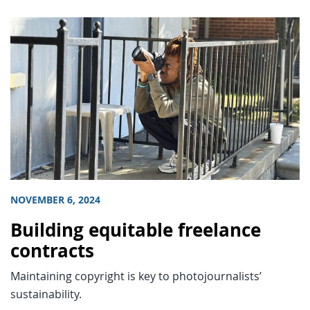
NOVEMBER 6, 2024
Building equitable freelance
contracts
Maintaining copyright is key to photojournalists’
sustainability.