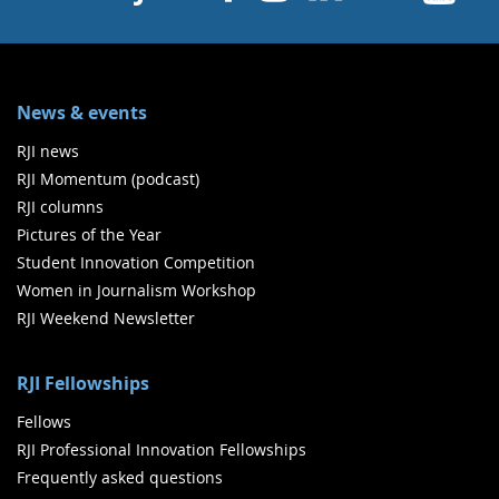
News & events
RJI news
RJI Momentum (podcast)
RJI columns
Pictures of the Year
Student Innovation Competition
Women in Journalism Workshop
RJI Weekend Newsletter
RJI Fellowships
Fellows
RJI Professional Innovation Fellowships
Frequently asked questions