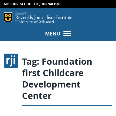
MISSOURI SCHOOL OF JOURNALISM
SKIP TO NAVIGATION
SKIP TO CONTENT
Mizzou Logo
Univers
MENU
Tag:
Foundation
first Childcare
Development
Center