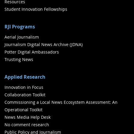
Resources
Student Innovation Fellowships
RJI Programs
Aerial Journalism
Journalism Digital News Archive (JDNA)
Potter Digital Ambassadors
Trusting News
Applied Research
Innovation in Focus
Collaboration Toolkit
Commissioning a Local News Ecosystem Assessment: An
Operational Toolkit
News Media Help Desk
No comment research
Public Policy and Journalism