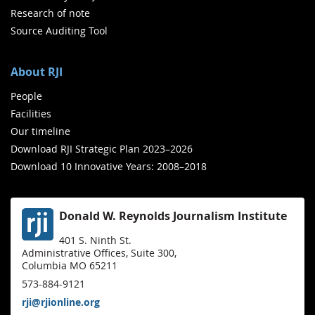
Research of note
Source Auditing Tool
About RJI
People
Facilities
Our timeline
Download RJI Strategic Plan 2023–2026
Download 10 Innovative Years: 2008–2018
Donald W. Reynolds Journalism Institute
401 S. Ninth St.
Administrative Offices, Suite 300,
Columbia MO 65211
573-884-9121
rji@rjionline.org