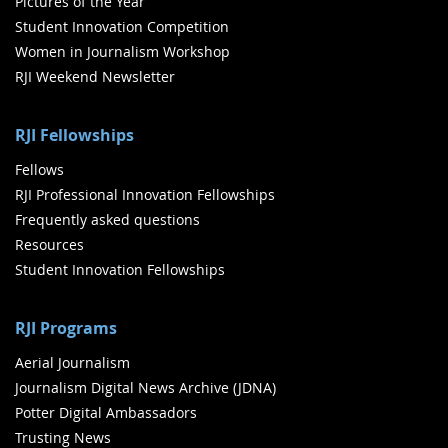
Pictures of the Year
Student Innovation Competition
Women in Journalism Workshop
RJI Weekend Newsletter
RJI Fellowships
Fellows
RJI Professional Innovation Fellowships
Frequently asked questions
Resources
Student Innovation Fellowships
RJI Programs
Aerial Journalism
Journalism Digital News Archive (JDNA)
Potter Digital Ambassadors
Trusting News