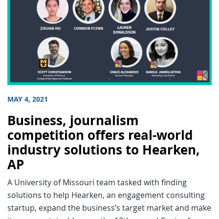
MAY 4, 2021
Business, journalism
competition offers real-world
industry solutions to Hearken,
AP
A University of Missouri team tasked with finding
solutions to help Hearken, an engagement consulting
startup, expand the business’s target market and make