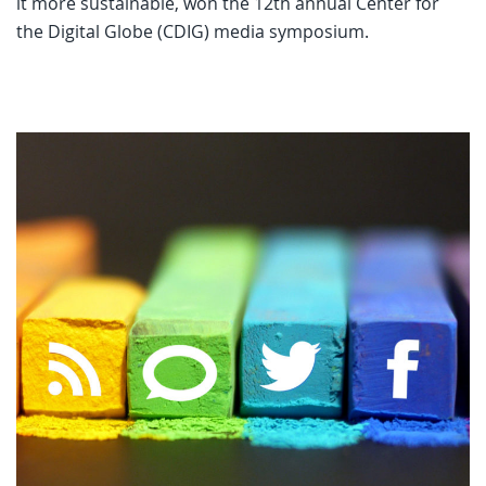
it more sustainable, won the 12th annual Center for
the Digital Globe (CDIG) media symposium.