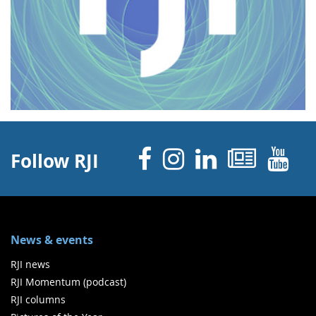
Facebook
Instagram
Linked 
News
Y
Follow RJI
News & events
RJI news
RJI Momentum (podcast)
RJI columns