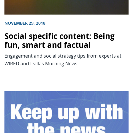
NOVEMBER 29, 2018
Social specific content: Being
fun, smart and factual
Engagement and social strategy tips from experts at
WIRED and Dallas Morning News.