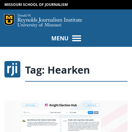
MISSOURI SCHOOL OF JOURNALISM
SKIP TO NAVIGATION
SKIP TO CONTENT
Mizzou Logo
Univers
MENU
Tag:
Hearken