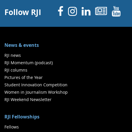
Facebook
Instagram
Linked 
News
Y
Follow RJI
News & events
RJI news
RJI Momentum (podcast)
RJI columns
Pictures of the Year
Student Innovation Competition
Women in Journalism Workshop
RJI Weekend Newsletter
RJI Fellowships
Fellows