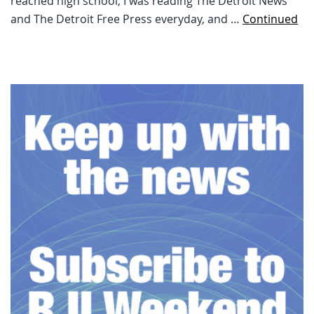
reached high school, I was reading The Detroit News
and The Detroit Free Press everyday, and …
Continued