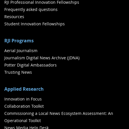
RJI Professional Innovation Fellowships
Frequently asked questions
Resources
Student Innovation Fellowships
RJI Programs
Aerial Journalism
Journalism Digital News Archive (JDNA)
Potter Digital Ambassadors
Trusting News
Applied Research
Innovation in Focus
Collaboration Toolkit
Commissioning a Local News Ecosystem Assessment: An
Operational Toolkit
News Media Help Desk