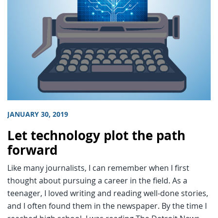
JANUARY 30, 2019
Let technology plot the path
forward
Like many journalists, I can remember when I first
thought about pursuing a career in the field. As a
teenager, I loved writing and reading well-done stories,
and I often found them in the newspaper. By the time I