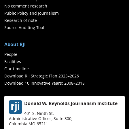
No comment research
Public Policy and Journalism
Research of note
Source Auditing Tool
About RJI
People
Facilities
Our timeline
Download RJI Strategic Plan 2023–2026
Download 10 Innovative Years: 2008–2018
Donald W. Reynolds Journalism Institute
401 S. Ninth St.
Administrative Offices, Suite 300,
Columbia MO 65211