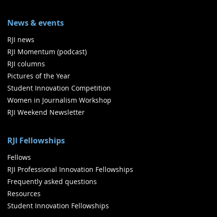
News & events
RJI news
RJI Momentum (podcast)
RJI columns
Pictures of the Year
Student Innovation Competition
Women in Journalism Workshop
RJI Weekend Newsletter
RJI Fellowships
Fellows
RJI Professional Innovation Fellowships
Frequently asked questions
Resources
Student Innovation Fellowships