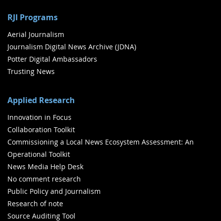
RJI Programs
Aerial Journalism
Journalism Digital News Archive (JDNA)
Potter Digital Ambassadors
Trusting News
Applied Research
Innovation in Focus
Collaboration Toolkit
Commissioning a Local News Ecosystem Assessment: An
Operational Toolkit
News Media Help Desk
No comment research
Public Policy and Journalism
Research of note
Source Auditing Tool