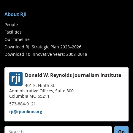
About RJI
People
Facilities
Our timeline
Download RJI Strategic Plan 2023–2026
Download 10 Innovative Years: 2008–2018
Donald W. Reynolds Journalism Institute
401 S. Ninth St.
Administrative Offices, Suite 300,
Columbia MO 65211
573-884-9121
rji@rjionline.org
Search for: