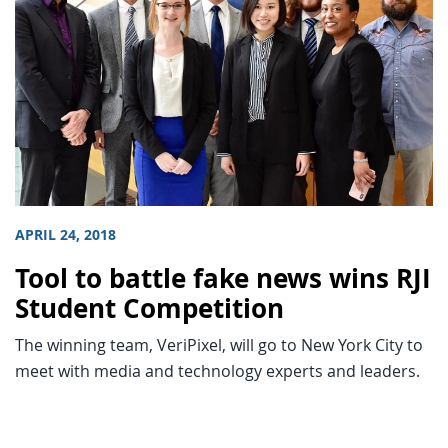
APRIL 24, 2018
Tool to battle fake news wins RJI
Student Competition
The winning team, VeriPixel, will go to New York City to
meet with media and technology experts and leaders.