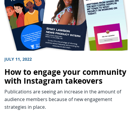
JULY 11, 2022
How to engage your community
with Instagram takeovers
Publications are seeing an increase in the amount of
audience members because of new engagement
strategies in place.