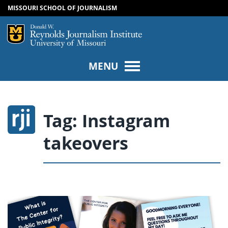
MISSOURI SCHOOL OF JOURNALISM
SKIP TO NAVIGATION
SKIP TO CONTENT
Mizzou Logo
Univers
MENU
Tag:
Instagram
takeovers