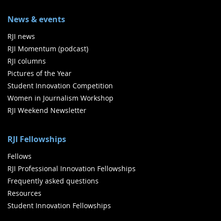
News & events
RJI news
RJI Momentum (podcast)
RJI columns
Pictures of the Year
Student Innovation Competition
Women in Journalism Workshop
RJI Weekend Newsletter
RJI Fellowships
Fellows
RJI Professional Innovation Fellowships
Frequently asked questions
Resources
Student Innovation Fellowships