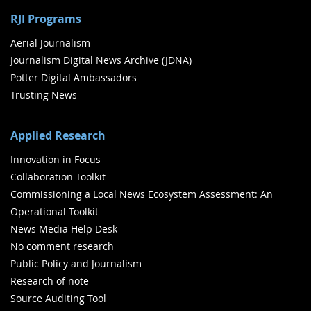
RJI Programs
Aerial Journalism
Journalism Digital News Archive (JDNA)
Potter Digital Ambassadors
Trusting News
Applied Research
Innovation in Focus
Collaboration Toolkit
Commissioning a Local News Ecosystem Assessment: An
Operational Toolkit
News Media Help Desk
No comment research
Public Policy and Journalism
Research of note
Source Auditing Tool