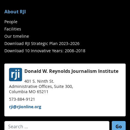
About RJI
People
Facilities
Our timeline
Download RJI Strategic Plan 2023–2026
Download 10 Innovative Years: 2008–2018
Donald W. Reynolds Journalism Institute
401 S. Ninth St.
Administrative Offices, Suite 300,
Columbia MO 65211
573-884-9121
rji@rjionline.org
Search for: