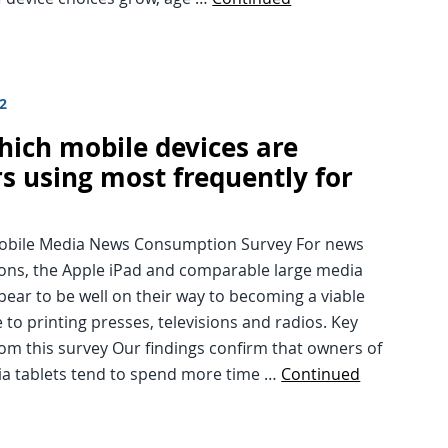
12
hich mobile devices are
s using most frequently for
?
Mobile Media News Consumption Survey For news
ions, the Apple iPad and comparable large media
pear to be well on their way to becoming a viable
e to printing presses, televisions and radios. Key
rom this survey Our findings confirm that owners of
ia tablets tend to spend more time …
Continued