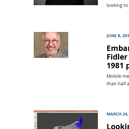
looking to
JUNE 8, 20
Embar
Fidler
1981 
Mobile me
than half 
MARCH 24,
Looki