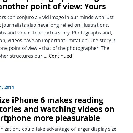
another point of view: Yours
rs can conjure a vivid image in our minds with just
 journalists also have long relied on illustrations,
hs and videos to enrich a story. Photographs and,
on, videos have an important limitation. The story is
one point of view – that of the photographer. The
her structures our …
Continued
1, 2014
size iPhone 6 makes reading
stories and watching videos on
rtphone more pleasurable
izations could take advantage of larger display size