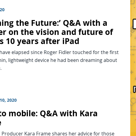
020
hing the Future:’ Q&A with a
r on the vision and future of
s 10 years after iPad
have elapsed since Roger Fidler touched for the first
hin, lightweight device he had been dreaming about
.
10, 2020
to mobile: Q&A with Kara
e
 Producer Kara Frame shares her advice for those