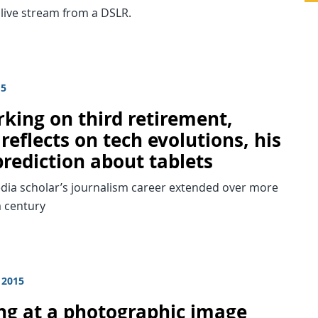
 live stream from a DSLR.
15
king on third retirement,
 reflects on tech evolutions, his
prediction about tablets
dia scholar’s journalism career extended over more
a century
 2015
ng at a photographic image