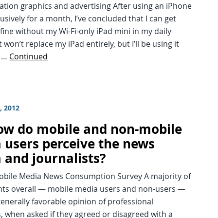
ation graphics and advertising After using an iPhone
lusively for a month, I’ve concluded that I can get
 fine without my Wi-Fi-only iPad mini in my daily
t won’t replace my iPad entirely, but I’ll be using it
s …
Continued
, 2012
ow do mobile and non-mobile
 users perceive the news
 and journalists?
Mobile Media News Consumption Survey A majority of
ts overall — mobile media users and non-users —
enerally favorable opinion of professional
s, when asked if they agreed or disagreed with a