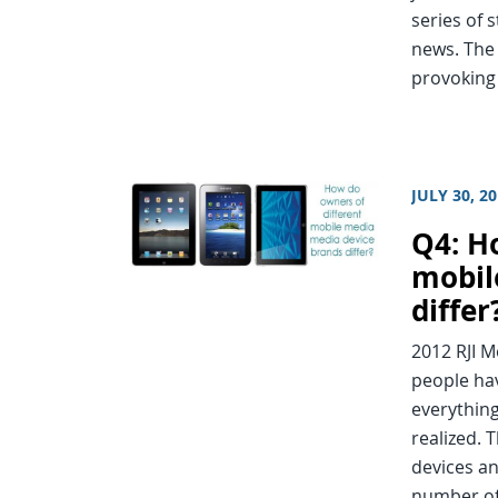
series of 
news. The 
provoking
JULY 30, 2
Q4: H
mobil
differ
2012 RJI 
people ha
everything
realized. 
devices an
number of