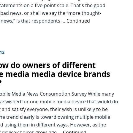
statements on a five-point scale. That’s the good
bad news, or shall we say the “more thought-
 news,” is that respondents …
Continued
012
ow do owners of different
e media media device brands
?
Mobile Media News Consumption Survey While many
ve wished for one mobile media device that would do
 and satisfy everyone, their wish is unlikely to be
The trend clearly is toward owning multiple mobile
d using them in different ways. However, as the
 device choices grow, age …
Continued