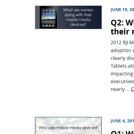
JUNE 19, 2
Q2: W
their
2012 RJI 
adoption o
clearly di
Tablets al
impacting
executive
nearly …
C
JUNE 4, 20
Q1: W