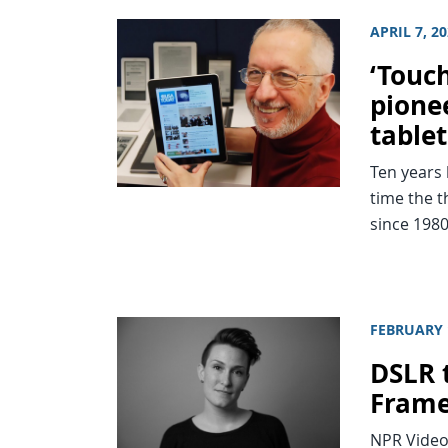
APRIL 7, 2
‘Touc
pionee
tablet
Ten years 
time the t
since 1980
FEBRUARY 
DSLR 
Fram
NPR Video