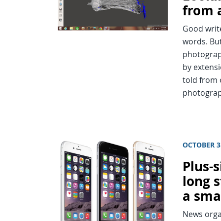
from 
Good write
words. But
photograp
by extensi
told from 
photograp
OCTOBER 3
Plus-
long 
a sma
News organ