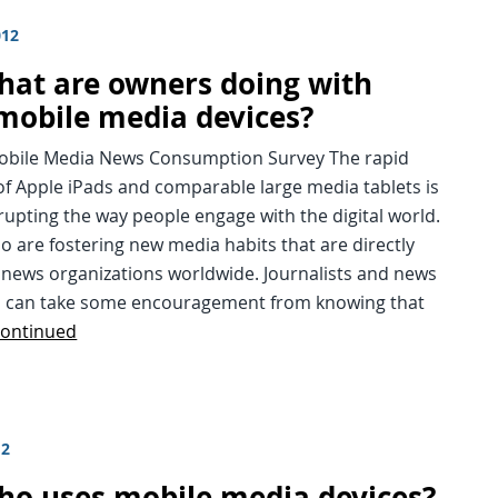
012
hat are owners doing with
 mobile media devices?
Mobile Media News Consumption Survey The rapid
f Apple iPads and comparable large media tablets is
srupting the way people engage with the digital world.
so are fostering new media habits that are directly
 news organizations worldwide. Journalists and news
s can take some encouragement from knowing that
ontinued
12
ho uses mobile media devices?