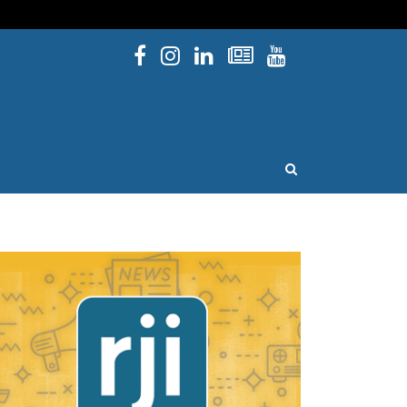
Facebook
Instagram
Linked In
Newsletters
YouTube
issouri
OPEN SEARCH