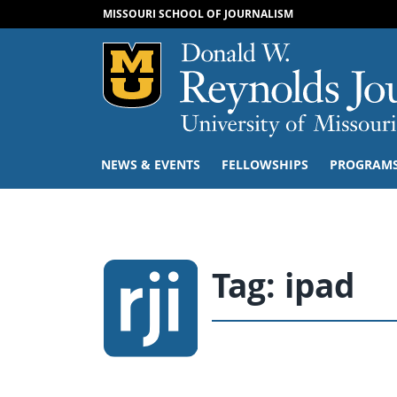
MISSOURI SCHOOL OF JOURNALISM
Mizzou Logo
NEWS & EVENTS
FELLOWSHIPS
PROGRAM
Tag:
ipad