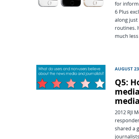
for inform
6 Plus exc
along just
routines. I
much les
AUGUST 23
Q5: H
media
media
2012 RJI 
responden
shared a g
journalist