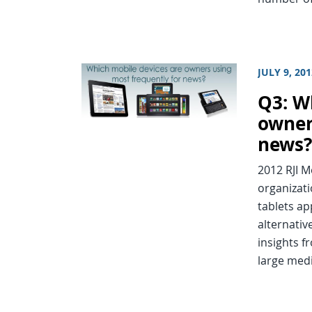
JULY 9, 20
Q3: W
owner
news
2012 RJI 
organizat
tablets ap
alternativ
insights f
large med