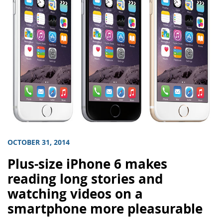
OCTOBER 31, 2014
Plus-size iPhone 6 makes
reading long stories and
watching videos on a
smartphone more pleasurable