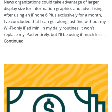
News organizations could take advantage of larger
display size for information graphics and advertising
After using an iPhone 6 Plus exclusively for a month,
I’ve concluded that I can get along just fine without my
Wi-Fi-only iPad mini in my daily routines. It won’t
replace my iPad entirely, but I’ll be using it much less …
Continued