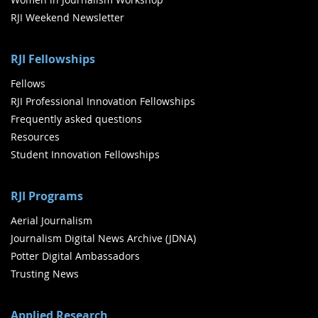
RJI Weekend Newsletter
RJI Fellowships
Fellows
RJI Professional Innovation Fellowships
Frequently asked questions
Resources
Student Innovation Fellowships
RJI Programs
Aerial Journalism
Journalism Digital News Archive (JDNA)
Potter Digital Ambassadors
Trusting News
Applied Research