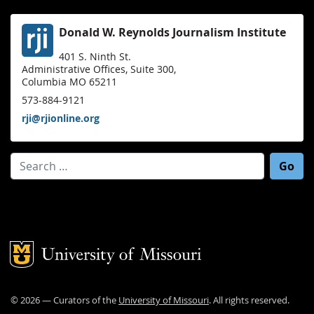
Donald W. Reynolds Journalism Institute
401 S. Ninth St.
Administrative Offices, Suite 300,
Columbia MO 65211
573-884-9121
rji@rjionline.org
Search for:
Mizzou Logo
©
2026
— Curators of the
University of Missouri
. All rights reserved.