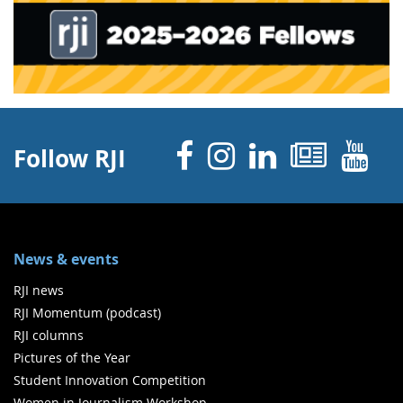
Facebook
Instagram
Linked 
News
Y
Follow RJI
News & events
RJI news
RJI Momentum (podcast)
RJI columns
Pictures of the Year
Student Innovation Competition
Women in Journalism Workshop