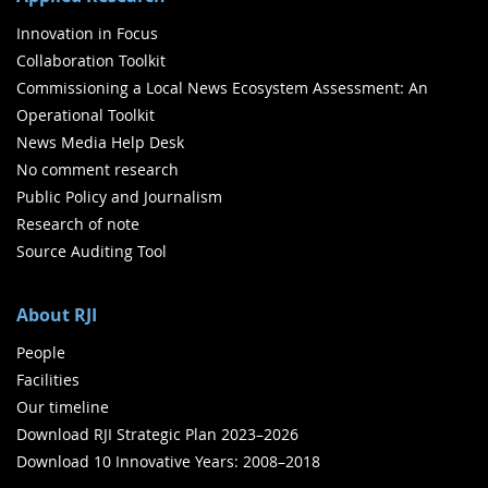
Innovation in Focus
Collaboration Toolkit
Commissioning a Local News Ecosystem Assessment: An
Operational Toolkit
News Media Help Desk
No comment research
Public Policy and Journalism
Research of note
Source Auditing Tool
About RJI
People
Facilities
Our timeline
Download RJI Strategic Plan 2023–2026
Download 10 Innovative Years: 2008–2018