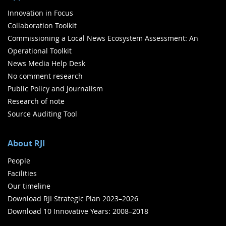
Innovation in Focus
Collaboration Toolkit
Commissioning a Local News Ecosystem Assessment: An
Operational Toolkit
News Media Help Desk
No comment research
Public Policy and Journalism
Research of note
Source Auditing Tool
About RJI
People
Facilities
Our timeline
Download RJI Strategic Plan 2023–2026
Download 10 Innovative Years: 2008–2018