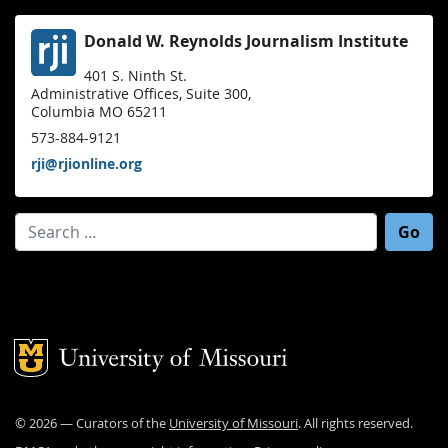
Donald W. Reynolds Journalism Institute
401 S. Ninth St.
Administrative Offices, Suite 300,
Columbia MO 65211
573-884-9121
rji@rjionline.org
Search for:
Mizzou Logo
©
2026
— Curators of the
University of Missouri
. All rights reserved.