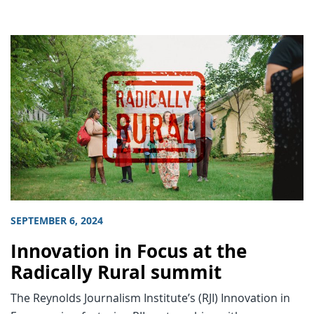
SEPTEMBER 6, 2024
Innovation in Focus at the
Radically Rural summit
The Reynolds Journalism Institute’s (RJI) Innovation in