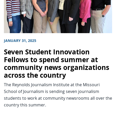
JANUARY 31, 2025
Seven Student Innovation
Fellows to spend summer at
community news organizations
across the country
The Reynolds Journalism Institute at the Missouri
School of Journalism is sending seven journalism
students to work at community newsrooms all over the
country this summer.