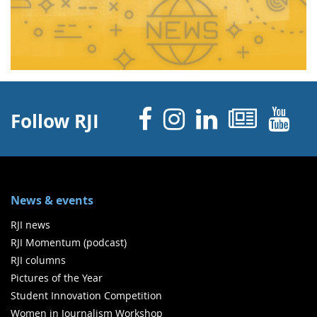
Facebook
Instagram
Linked 
News
Y
Follow RJI
News & events
RJI news
RJI Momentum (podcast)
RJI columns
Pictures of the Year
Student Innovation Competition
Women in Journalism Workshop