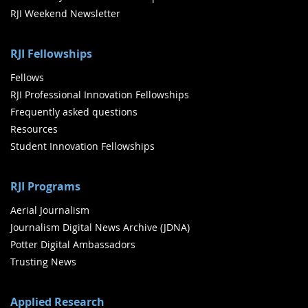
RJI Weekend Newsletter
RJI Fellowships
Fellows
RJI Professional Innovation Fellowships
Frequently asked questions
Resources
Student Innovation Fellowships
RJI Programs
Aerial Journalism
Journalism Digital News Archive (JDNA)
Potter Digital Ambassadors
Trusting News
Applied Research