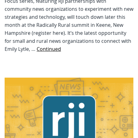
Focus series, featuring RJI partnerships with
community news organizations to experiment with new
strategies and technology, will touch down later this
month at the Radically Rural summit in Keene, New
Hampshire (register here). It’s the latest opportunity
for small and rural news organizations to connect with
Emily Lytle, …
Continued