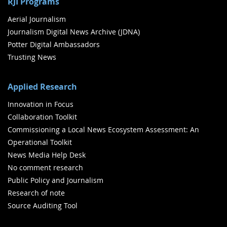
RJI Programs
Aerial Journalism
Journalism Digital News Archive (JDNA)
Potter Digital Ambassadors
Trusting News
Applied Research
Innovation in Focus
Collaboration Toolkit
Commissioning a Local News Ecosystem Assessment: An
Operational Toolkit
News Media Help Desk
No comment research
Public Policy and Journalism
Research of note
Source Auditing Tool