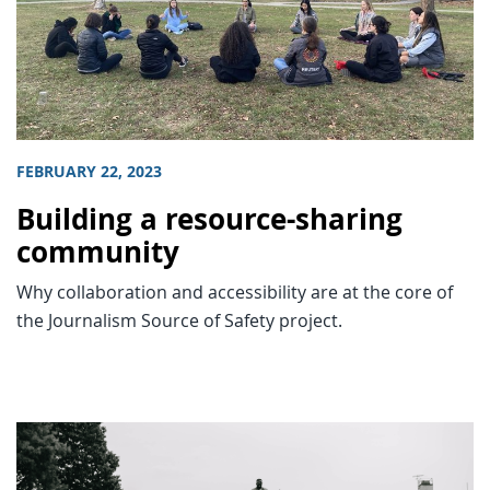
FEBRUARY 22, 2023
Building a resource-sharing
community
Why collaboration and accessibility are at the core of
the Journalism Source of Safety project.