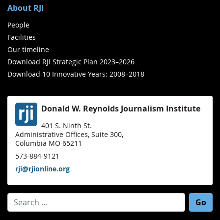
About RJI
People
Facilities
Our timeline
Download RJI Strategic Plan 2023–2026
Download 10 Innovative Years: 2008–2018
Donald W. Reynolds Journalism Institute
401 S. Ninth St.
Administrative Offices, Suite 300,
Columbia MO 65211
573-884-9121
rji@rjionline.org
Search for: