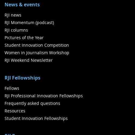
News & events
RJI news
RJI Momentum (podcast)
RJI columns
Pictures of the Year
Student Innovation Competition
Women in Journalism Workshop
RJI Weekend Newsletter
RJI Fellowships
Fellows
RJI Professional Innovation Fellowships
Frequently asked questions
Resources
Student Innovation Fellowships