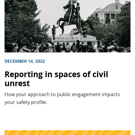
DECEMBER 14, 2022
Reporting in spaces of civil
unrest
How your approach to public engagement impacts
your safety profile.