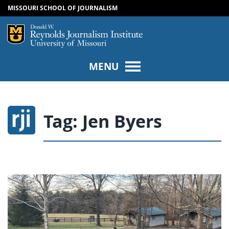
MISSOURI SCHOOL OF JOURNALISM
SKIP TO NAVIGATION
SKIP TO CONTENT
Mizzou Logo
Univers
MENU
Tag:
Jen Byers