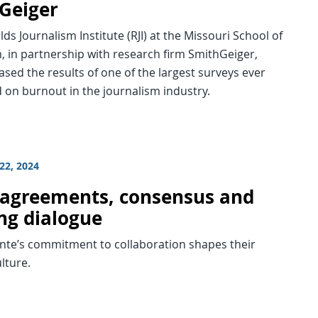
Geiger
ds Journalism Institute (RJI) at the Missouri School of
, in partnership with research firm SmithGeiger,
ased the results of one of the largest surveys ever
 on burnout in the journalism industry.
22, 2024
agreements, consensus and
ng dialogue
te’s commitment to collaboration shapes their
ulture.