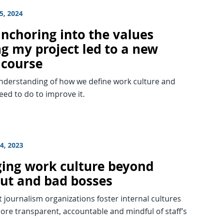
5, 2024
nchoring into the values
ng my project led to a new
 course
understanding of how we define work culture and
ed to do to improve it.
4, 2023
ing work culture beyond
ut and bad bosses
journalism organizations foster internal cultures
ore transparent, accountable and mindful of staff’s