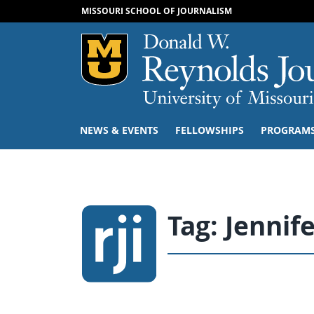
MISSOURI SCHOOL OF JOURNALISM
Mizzou Logo
NEWS & EVENTS
FELLOWSHIPS
PROGRAM
Tag:
Jennif