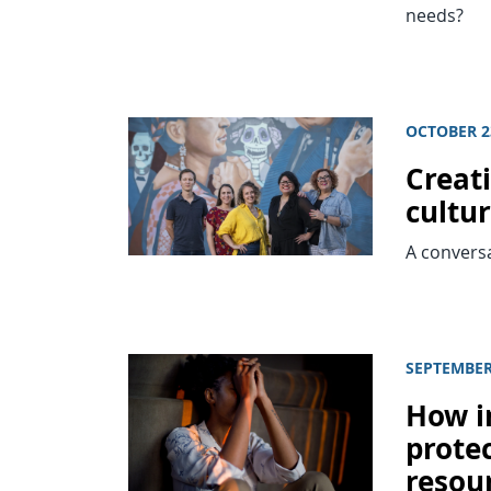
needs?
OCTOBER 2
Creat
cultu
A conversa
SEPTEMBER 
How in
prote
resou