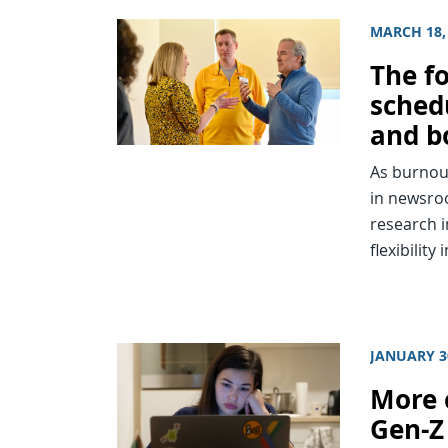
MARCH 18,
The f
sched
and b
As burnout
in newsroo
research i
flexibility
JANUARY 3
More 
Gen-Z 