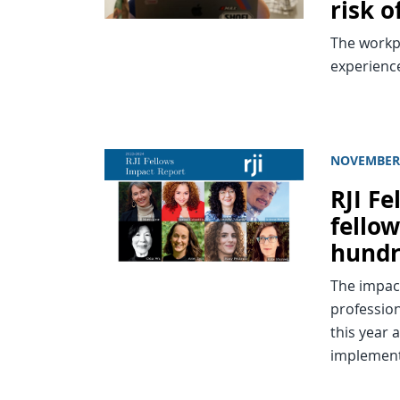
risk 
The workpl
experienc
NOVEMBER 
RJI F
fellow
hundr
The impact
professio
this year
implement 