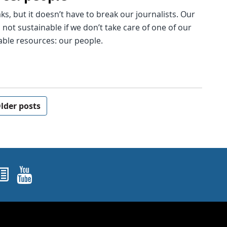
s, but it doesn’t have to break our journalists. Our
s not sustainable if we don’t take care of one of our
able resources: our people.
lder posts
ok
agram
nked In
Newsletters
YouTube