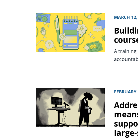
MARCH 12,
Buildi
cours
A training
accountab
FEBRUARY 
Addre
means
suppor
large-