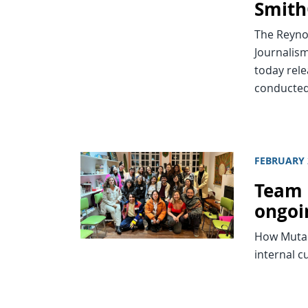
Smith
The Reynol
Journalism
today rele
conducted
FEBRUARY 
Team 
ongoi
How Mutan
internal c