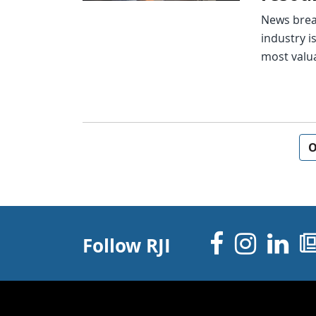
News break
industry i
most valu
Posts navigation
O
Facebo
Inst
Li
Follow RJI