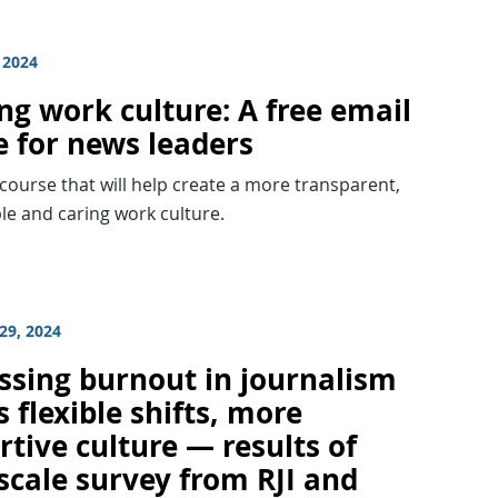
 2024
ng work culture: A free email
e for news leaders
 course that will help create a more transparent,
le and caring work culture.
29, 2024
ssing burnout in journalism
 flexible shifts, more
tive culture — results of
scale survey from RJI and