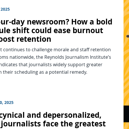
 2025
our-day newsroom? How a bold
ule shift could ease burnout
oost retention
 continues to challenge morale and staff retention
ms nationwide, the Reynolds Journalism Institute’s
ndicates that journalists widely support greater
 in their scheduling as a potential remedy.
0, 2025
cynical and depersonalized,
journalists face the greatest