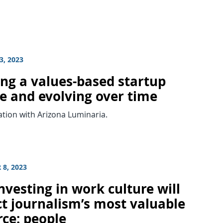
3, 2023
ing a values-based startup
re and evolving over time
tion with Arizona Luminaria.
8, 2023
vesting in work culture will
ct journalism’s most valuable
rce: people