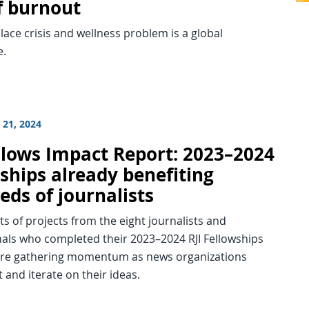
of burnout
ace crisis and wellness problem is a global
e.
21, 2024
ellows Impact Report: 2023–2024
ships already benefiting
eds of journalists
s of projects from the eight journalists and
nals who completed their 2023–2024 RJI Fellowships
 are gathering momentum as news organizations
and iterate on their ideas.