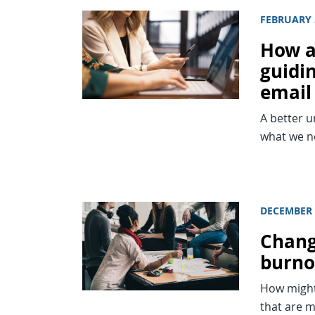
FEBRUARY 
How a
guidi
email
A better 
what we ne
DECEMBER 
Chang
burno
How might 
that are m