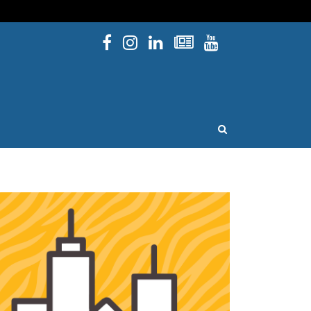
Facebook
Instagram
Linked In
Newsletters
YouTube
issouri
OPEN SEARCH