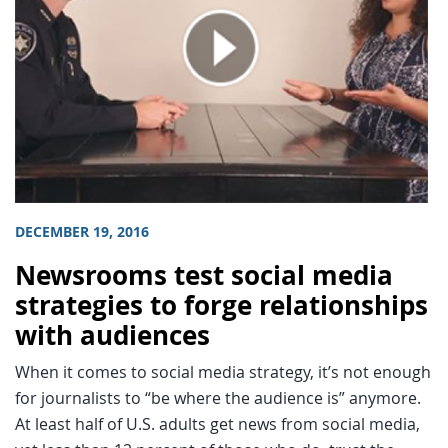
DECEMBER 19, 2016
Newsrooms test social media
strategies to forge relationships
with audiences
When it comes to social media strategy, it’s not enough
for journalists to “be where the audience is” anymore.
At least half of U.S. adults get news from social media,