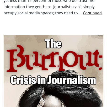
yet less than 12 percent of those who do, trust the
information they get there. Journalists can’t simply
occupy social media spaces; they need to …
Continued