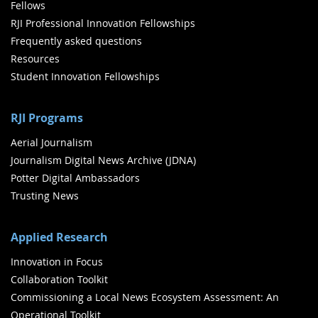
Fellows
RJI Professional Innovation Fellowships
Frequently asked questions
Resources
Student Innovation Fellowships
RJI Programs
Aerial Journalism
Journalism Digital News Archive (JDNA)
Potter Digital Ambassadors
Trusting News
Applied Research
Innovation in Focus
Collaboration Toolkit
Commissioning a Local News Ecosystem Assessment: An
Operational Toolkit