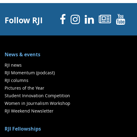
Facebook
Instagram
Linked 
News
Y
Follow RJI
News & events
RJI news
RJI Momentum (podcast)
RJI columns
Pictures of the Year
Student Innovation Competition
Women in Journalism Workshop
RJI Weekend Newsletter
RJI Fellowships