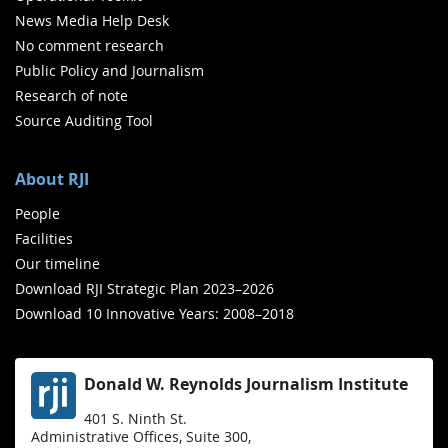
News Media Help Desk
No comment research
Public Policy and Journalism
Research of note
Source Auditing Tool
About RJI
People
Facilities
Our timeline
Download RJI Strategic Plan 2023–2026
Download 10 Innovative Years: 2008–2018
Donald W. Reynolds Journalism Institute
401 S. Ninth St.
Administrative Offices, Suite 300,