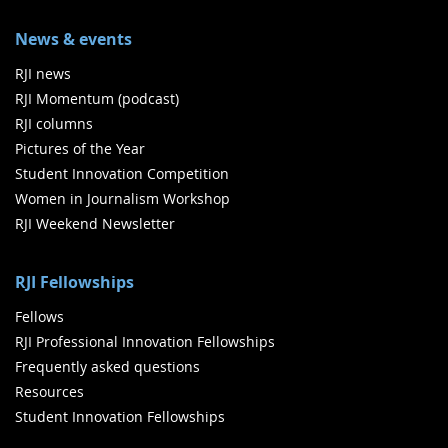
News & events
RJI news
RJI Momentum (podcast)
RJI columns
Pictures of the Year
Student Innovation Competition
Women in Journalism Workshop
RJI Weekend Newsletter
RJI Fellowships
Fellows
RJI Professional Innovation Fellowships
Frequently asked questions
Resources
Student Innovation Fellowships