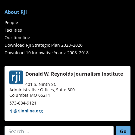
About RJI
People
Facilities
Our timeline
Download RJI Strategic Plan 2023–2026
Download 10 Innovative Years: 2008–2018
Donald W. Reynolds Journalism Institute
401 S. Ninth St.
Administrative Offices, Suite 300,
Columbia MO 65211
573-884-9121
rji@rjionline.org
Search for: