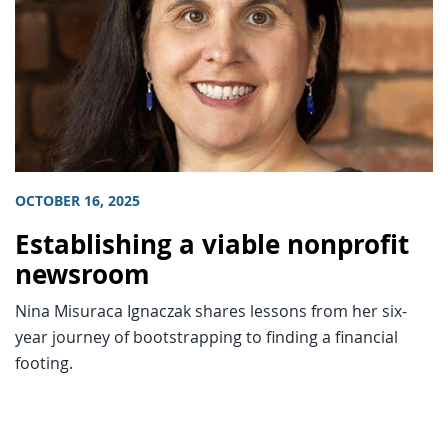
OCTOBER 16, 2025
Establishing a viable nonprofit
newsroom
Nina Misuraca Ignaczak shares lessons from her six-
year journey of bootstrapping to finding a financial
footing.