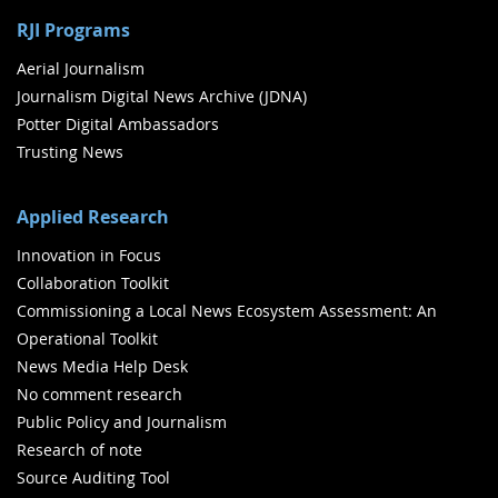
RJI Programs
Aerial Journalism
Journalism Digital News Archive (JDNA)
Potter Digital Ambassadors
Trusting News
Applied Research
Innovation in Focus
Collaboration Toolkit
Commissioning a Local News Ecosystem Assessment: An
Operational Toolkit
News Media Help Desk
No comment research
Public Policy and Journalism
Research of note
Source Auditing Tool