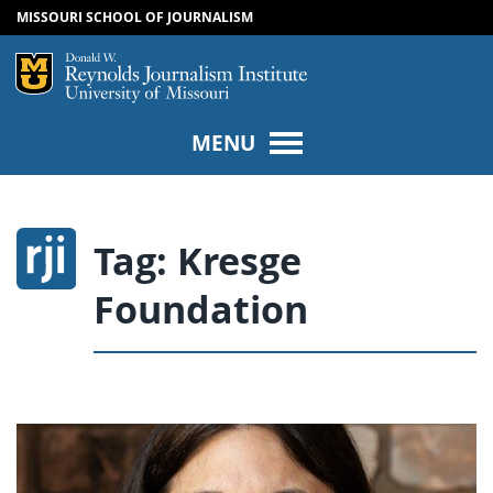
MISSOURI SCHOOL OF JOURNALISM
SKIP TO NAVIGATION
SKIP TO CONTENT
Mizzou Logo
Univers
MENU
Tag:
Kresge
Foundation