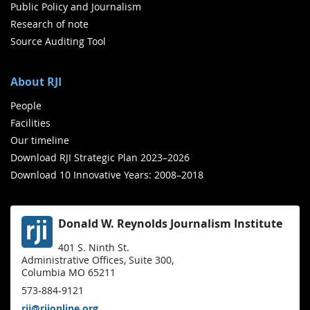
Public Policy and Journalism
Research of note
Source Auditing Tool
About RJI
People
Facilities
Our timeline
Download RJI Strategic Plan 2023–2026
Download 10 Innovative Years: 2008–2018
Donald W. Reynolds Journalism Institute
401 S. Ninth St.
Administrative Offices, Suite 300,
Columbia MO 65211
573-884-9121
rji@rjionline.org