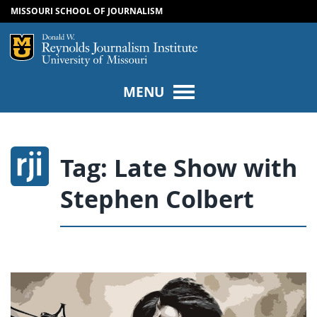
MISSOURI SCHOOL OF JOURNALISM
SKIP TO NAVIGATION
SKIP TO CONTENT
Mizzou Logo
Univers
MENU
Tag:
Late Show with
Stephen Colbert