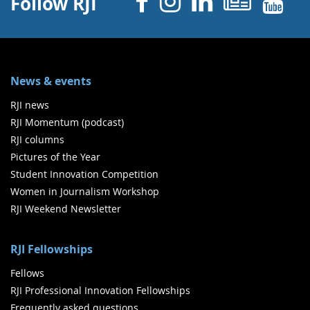
Facebook
Instagram
Linked 
News
Y
Follow RJI
News & events
RJI news
RJI Momentum (podcast)
RJI columns
Pictures of the Year
Student Innovation Competition
Women in Journalism Workshop
RJI Weekend Newsletter
RJI Fellowships
Fellows
RJI Professional Innovation Fellowships
Frequently asked questions