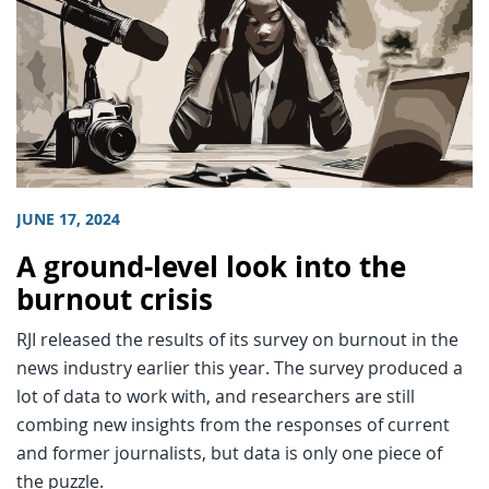
JUNE 17, 2024
A ground-level look into the
burnout crisis
RJI released the results of its survey on burnout in the
news industry earlier this year. The survey produced a
lot of data to work with, and researchers are still
combing new insights from the responses of current
and former journalists, but data is only one piece of
the puzzle.