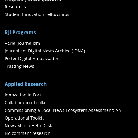
Resources
Student Innovation Fellowships
RJI Programs
Aerial Journalism
Journalism Digital News Archive (JDNA)
Potter Digital Ambassadors
Trusting News
Applied Research
Innovation in Focus
Collaboration Toolkit
Commissioning a Local News Ecosystem Assessment: An
Operational Toolkit
News Media Help Desk
No comment research