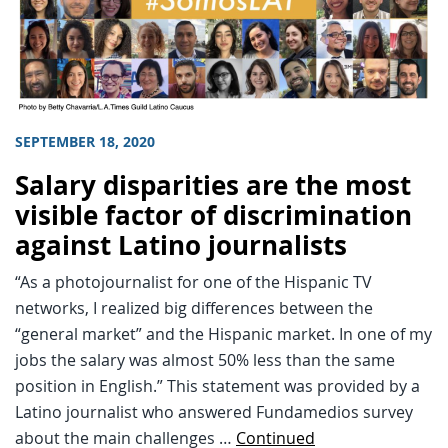
SEPTEMBER 18, 2020
Salary disparities are the most
visible factor of discrimination
against Latino journalists
“As a photojournalist for one of the Hispanic TV
networks, I realized big differences between the
“general market” and the Hispanic market. In one of my
jobs the salary was almost 50% less than the same
position in English.” This statement was provided by a
Latino journalist who answered Fundamedios survey
about the main challenges …
Continued