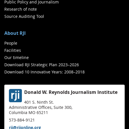
Public Policy and Journalism
Research of note
Source Auditing Tool
About RJI
People
Facilities
Our timeline
Download RJI Strategic Plan 2023–2026
Download 10 Innovative Years: 2008–2018
Donald W. Reynolds Journalism Institute
401 S. Ninth St.
Administrative Offices, Suite 300,
Columbia MO 65211
573-884-9121
rji@rjionline.org