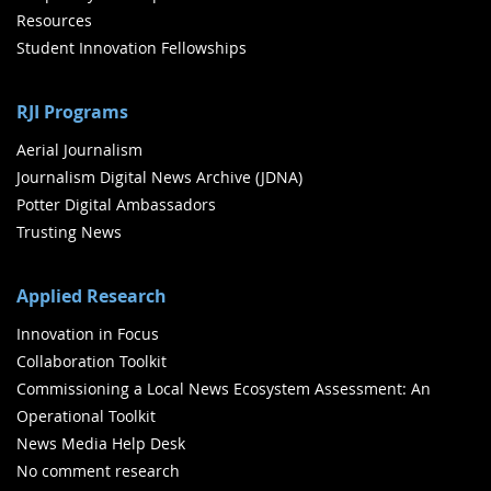
Resources
Student Innovation Fellowships
RJI Programs
Aerial Journalism
Journalism Digital News Archive (JDNA)
Potter Digital Ambassadors
Trusting News
Applied Research
Innovation in Focus
Collaboration Toolkit
Commissioning a Local News Ecosystem Assessment: An
Operational Toolkit
News Media Help Desk
No comment research