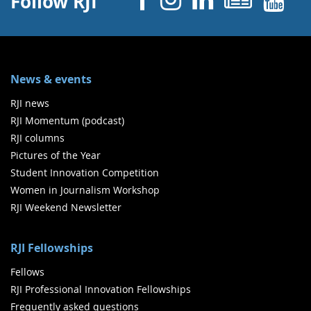
Follow RJI
News & events
RJI news
RJI Momentum (podcast)
RJI columns
Pictures of the Year
Student Innovation Competition
Women in Journalism Workshop
RJI Weekend Newsletter
RJI Fellowships
Fellows
RJI Professional Innovation Fellowships
Frequently asked questions