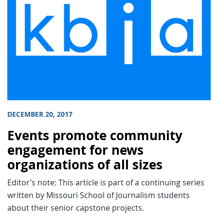
DECEMBER 20, 2017
Events promote community
engagement for news
organizations of all sizes
Editor’s note: This article is part of a continuing series
written by Missouri School of Journalism students
about their senior capstone projects.