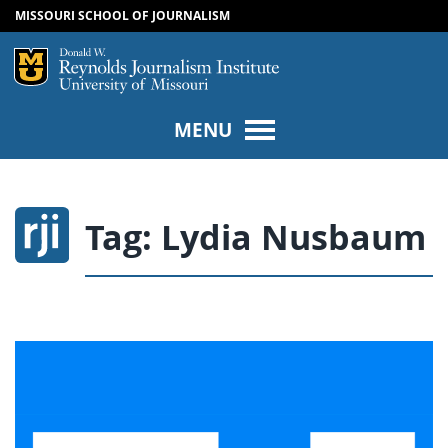
MISSOURI SCHOOL OF JOURNALISM
SKIP TO NAVIGATION
SKIP TO CONTENT
Mizzou Logo
Univers
MENU
Tag:
Lydia Nusbaum