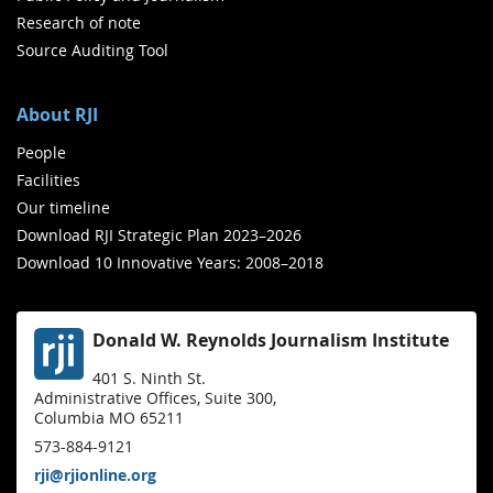
Research of note
Source Auditing Tool
About RJI
People
Facilities
Our timeline
Download RJI Strategic Plan 2023–2026
Download 10 Innovative Years: 2008–2018
Donald W. Reynolds Journalism Institute
401 S. Ninth St.
Administrative Offices, Suite 300,
Columbia MO 65211
573-884-9121
rji@rjionline.org