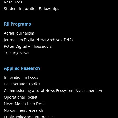
Resources
Student Innovation Fellowships
RJI Programs
Aerial Journalism
Journalism Digital News Archive (JDNA)
Potter Digital Ambassadors
Trusting News
Applied Research
Innovation in Focus
Collaboration Toolkit
Commissioning a Local News Ecosystem Assessment: An
Operational Toolkit
News Media Help Desk
No comment research
Public Policy and Journalism