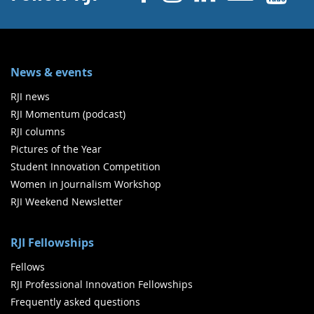
News & events
RJI news
RJI Momentum (podcast)
RJI columns
Pictures of the Year
Student Innovation Competition
Women in Journalism Workshop
RJI Weekend Newsletter
RJI Fellowships
Fellows
RJI Professional Innovation Fellowships
Frequently asked questions