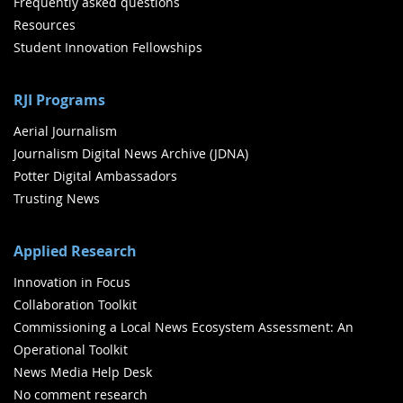
Frequently asked questions
Resources
Student Innovation Fellowships
RJI Programs
Aerial Journalism
Journalism Digital News Archive (JDNA)
Potter Digital Ambassadors
Trusting News
Applied Research
Innovation in Focus
Collaboration Toolkit
Commissioning a Local News Ecosystem Assessment: An
Operational Toolkit
News Media Help Desk
No comment research