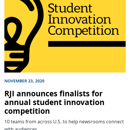
NOVEMBER 23, 2020
RJI announces finalists for
annual student innovation
competition
10 teams from across U.S. to help newsrooms connect
with audiences