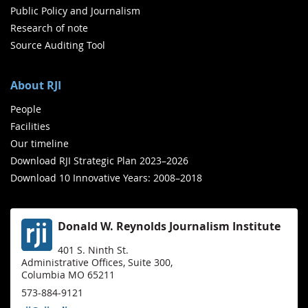
Public Policy and Journalism
Research of note
Source Auditing Tool
About RJI
People
Facilities
Our timeline
Download RJI Strategic Plan 2023–2026
Download 10 Innovative Years: 2008–2018
Donald W. Reynolds Journalism Institute
401 S. Ninth St.
Administrative Offices, Suite 300,
Columbia MO 65211
573-884-9121