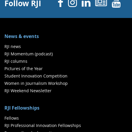
Facebook
Instagram
Linked 
News
Y
Follow RJI
News & events
RJI news
RJI Momentum (podcast)
RJI columns
Pictures of the Year
Student Innovation Competition
Women in Journalism Workshop
RJI Weekend Newsletter
RJI Fellowships
Fellows
RJI Professional Innovation Fellowships