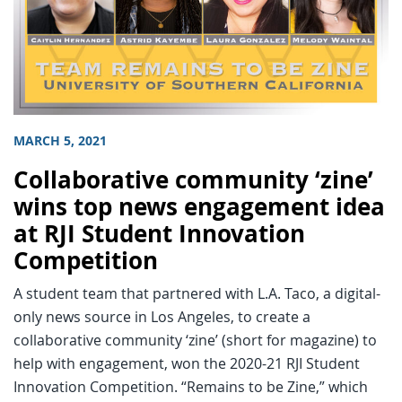
MARCH 5, 2021
Collaborative community ‘zine’
wins top news engagement idea
at RJI Student Innovation
Competition
A student team that partnered with L.A. Taco, a digital-
only news source in Los Angeles, to create a
collaborative community ‘zine’ (short for magazine) to
help with engagement, won the 2020-21 RJI Student
Innovation Competition. “Remains to be Zine,” which