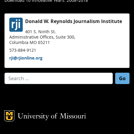
Download 10 Innovative Years: 2008–2018
Donald W. Reynolds Journalism Institute
401 S. Ninth St.
Administrative Offices, Suite 300,
Columbia MO 65211
573-884-9121
rji@rjionline.org
Search for:
Mizzou Logo