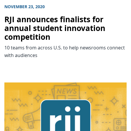
NOVEMBER 23, 2020
RJI announces finalists for
annual student innovation
competition
10 teams from across U.S. to help newsrooms connect
with audiences