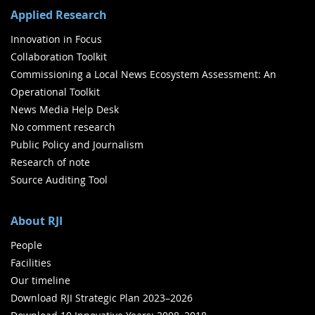
Applied Research
Innovation in Focus
Collaboration Toolkit
Commissioning a Local News Ecosystem Assessment: An
Operational Toolkit
News Media Help Desk
No comment research
Public Policy and Journalism
Research of note
Source Auditing Tool
About RJI
People
Facilities
Our timeline
Download RJI Strategic Plan 2023–2026