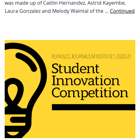
was made up of Caitlin Hernandez, Astrid Kayembe,
Laura Gonzalez and Melody Waintal of the …
Continued