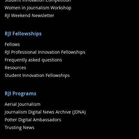
Women in Journalism Workshop
RJI Weekend Newsletter
RJI Fellowships
Fellows
RJI Professional Innovation Fellowships
Frequently asked questions
Resources
Student Innovation Fellowships
RJI Programs
Aerial Journalism
Journalism Digital News Archive (JDNA)
Potter Digital Ambassadors
Trusting News