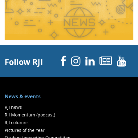
Facebook
Instagram
Linked 
News
Y
Follow RJI
News & events
RJI news
RJI Momentum (podcast)
RJI columns
Pictures of the Year
Student Innovation Competition