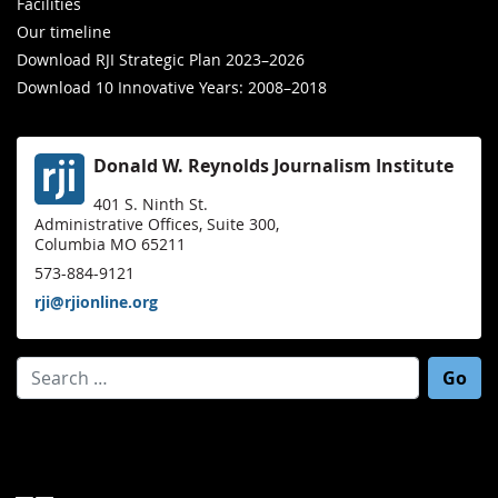
Facilities
Our timeline
Download RJI Strategic Plan 2023–2026
Download 10 Innovative Years: 2008–2018
Donald W. Reynolds Journalism Institute
401 S. Ninth St.
Administrative Offices, Suite 300,
Columbia MO 65211
573-884-9121
rji@rjionline.org
Search for: