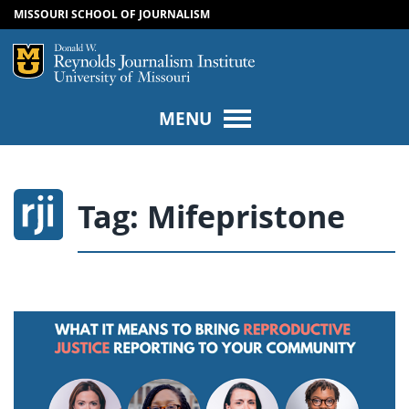
MISSOURI SCHOOL OF JOURNALISM
SKIP TO NAVIGATION
SKIP TO CONTENT
Mizzou Logo
Univers
MENU
Tag:
Mifepristone