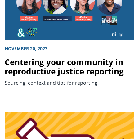
NOVEMBER 20, 2023
Centering your community in
reproductive justice reporting
Sourcing, context and tips for reporting.