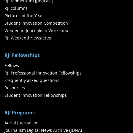
RJI Momentum (podcast)
RJI columns
Pictures of the Year
Student Innovation Competition
Women in Journalism Workshop
RJI Weekend Newsletter
RJI Fellowships
Fellows
RJI Professional Innovation Fellowships
Frequently asked questions
Resources
Student Innovation Fellowships
RJI Programs
Aerial Journalism
Journalism Digital News Archive (JDNA)