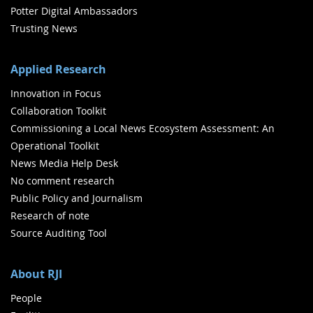
Potter Digital Ambassadors
Trusting News
Applied Research
Innovation in Focus
Collaboration Toolkit
Commissioning a Local News Ecosystem Assessment: An
Operational Toolkit
News Media Help Desk
No comment research
Public Policy and Journalism
Research of note
Source Auditing Tool
About RJI
People